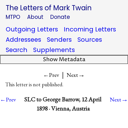
The Letters of Mark Twain
MTPO
About
Donate
Outgoing Letters
Incoming Letters
Addressees
Senders
Sources
Search
Supplements
Show Metadata
|
→
←Prev
Next
This letter is not published.
→
SLC to George Barrow, 12 April
←Prev
Next
1898 · Vienna, Austria