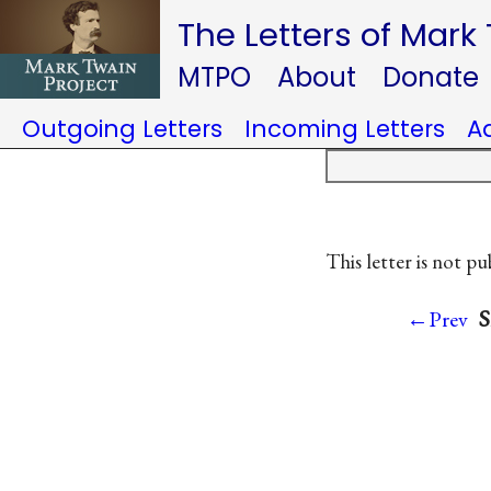
The Letters of Mark
MTPO
About
Donate
Outgoing Letters
Incoming Letters
A
This letter is not pu
S
←Prev