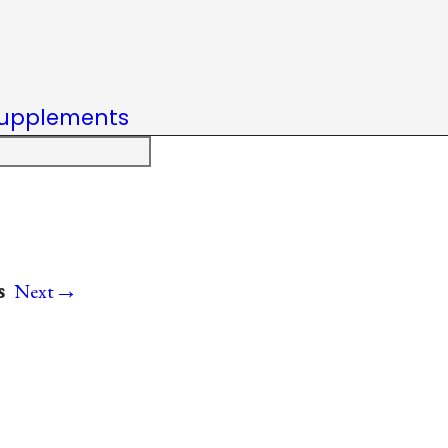
upplements
→
s
Next