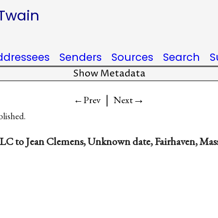
 Twain
ddressees
Senders
Sources
Search
S
Show Metadata
|
→
←Prev
Next
blished.
LC to Jean Clemens, Unknown date, Fairhaven, Mas