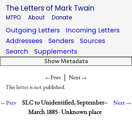
The Letters of Mark Twain
MTPO
About
Donate
Outgoing Letters
Incoming Letters
Addressees
Senders
Sources
Search
Supplements
Show Metadata
|
→
←Prev
Next
This letter is not published.
→
SLC to Unidentified, September–
←Prev
Next
March 1885 · Unknown place