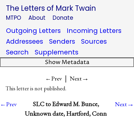
The Letters of Mark Twain
MTPO
About
Donate
Outgoing Letters
Incoming Letters
Addressees
Senders
Sources
Search
Supplements
Show Metadata
|
→
←Prev
Next
This letter is not published.
→
SLC to Edward M. Bunce,
←Prev
Next
Unknown date, Hartford, Conn