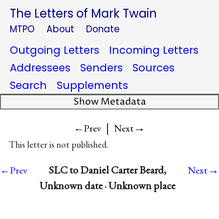
The Letters of Mark Twain
MTPO
About
Donate
Outgoing Letters
Incoming Letters
Addressees
Senders
Sources
Search
Supplements
Show Metadata
|
→
←Prev
Next
This letter is not published.
→
SLC to Daniel Carter Beard,
←Prev
Next
Unknown date · Unknown place