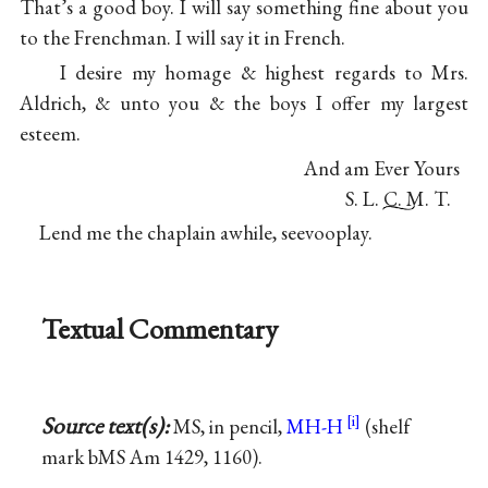
That’s a good boy. I will say something fine about you
to the Frenchman. I will say it in French.
I desire my homage & highest regards to Mrs.
Aldrich, & unto you & the boys I offer my largest
esteem.
And am Ever Yours
S. L. C. M. T.
Lend me the chaplain awhile, seevooplay.
Textual Commentary
Source text(s):
MS, in pencil,
MH-H
(shelf
mark bMS Am 1429, 1160).