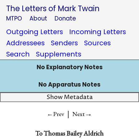
The Letters of Mark Twain
MTPO
About
Donate
Outgoing Letters
Incoming Letters
Addressees
Senders
Sources
Search
Supplements
No Explanatory Notes
No Apparatus Notes
Show Metadata
|
→
←Prev
Next
To
Thomas Bailey Aldrich