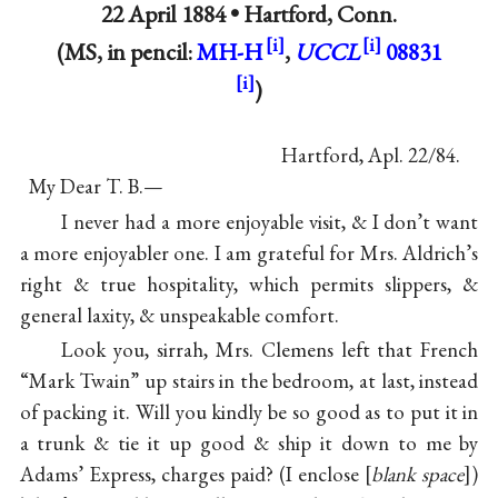
22 April 1884 •
Hartford, Conn.
(MS, in pencil:
MH-H
,
UCCL
08831
)
Hartford, Apl. 22/84.
My Dear T. B.—
I never had a more enjoyable visit, & I don’t want
a more enjoyabler one. I am grateful for Mrs. Aldrich’s
right & true hospitality, which permits slippers, &
general laxity, & unspeakable comfort.
Look you, sirrah, Mrs. Clemens left that French
“Mark Twain” up stairs in the bedroom, at last, instead
of packing it. Will you kindly be so good as to put it in
a trunk & tie it up good & ship it down to me by
Adams’ Express, charges paid? (I enclose
blank space
)