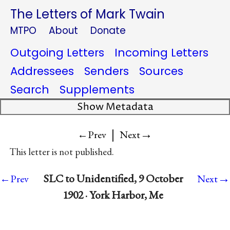
The Letters of Mark Twain
MTPO
About
Donate
Outgoing Letters
Incoming Letters
Addressees
Senders
Sources
Search
Supplements
Show Metadata
|
→
←Prev
Next
This letter is not published.
→
SLC to Unidentified, 9 October
←Prev
Next
1902 · York Harbor, Me