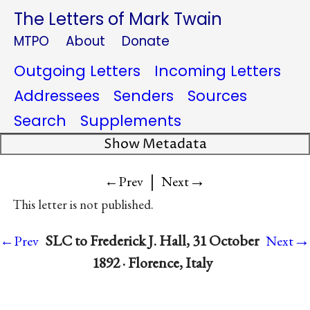
The Letters of Mark Twain
MTPO
About
Donate
Outgoing Letters
Incoming Letters
Addressees
Senders
Sources
Search
Supplements
Show Metadata
|
→
←Prev
Next
This letter is not published.
→
SLC to Frederick J. Hall, 31 October
←Prev
Next
1892 · Florence, Italy