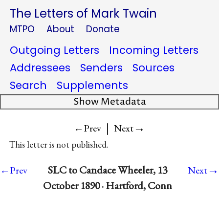
The Letters of Mark Twain
MTPO
About
Donate
Outgoing Letters
Incoming Letters
Addressees
Senders
Sources
Search
Supplements
Show Metadata
|
→
←Prev
Next
This letter is not published.
→
SLC to Candace Wheeler, 13
←Prev
Next
October 1890 · Hartford, Conn