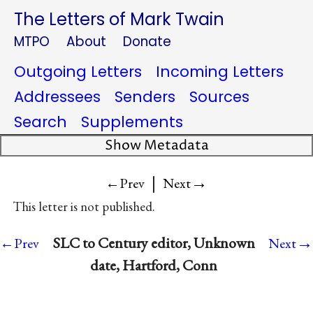
The Letters of Mark Twain
MTPO
About
Donate
Outgoing Letters
Incoming Letters
Addressees
Senders
Sources
Search
Supplements
Show Metadata
|
→
←Prev
Next
This letter is not published.
→
SLC to Century editor, Unknown
←Prev
Next
date, Hartford, Conn