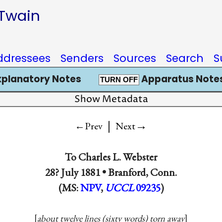
 Twain
ddressees
Senders
Sources
Search
S
xplanatory Notes
Apparatus Notes
TURN OFF
Show Metadata
|
→
←Prev
Next
To
Charles L. Webster
28? July 1881 •
Branford, Conn.
(MS:
NPV
,
UCCL
09235
)
about twelve lines (sixty words) torn away