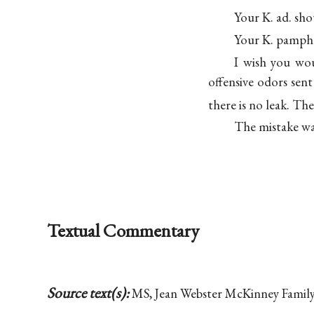
Your K. ad. sho
Your K. pamphl
I wish you wo
offensive odors sent
there is no leak. Th
The mistake was
Textual Commentary
Source text(s):
MS, Jean Webster McKinney Family 