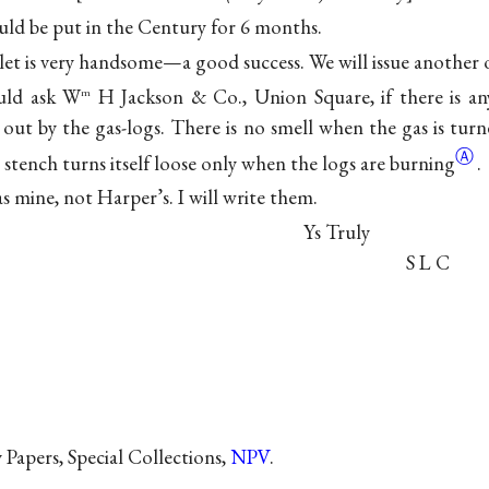
uld be put in the Century for 6 months.
et is very handsome—a good success. We will issue another o
uld ask W
H Jackson & Co., Union Square, if there is an
m
 out by the gas-logs. There is no smell when the gas is tur
Ⓐ
e stench turns itself loose only when the logs are
burning
.
 mine, not Harper’s. I will write them.
Ys Truly
S L C
Papers, Special Collections,
NPV
.