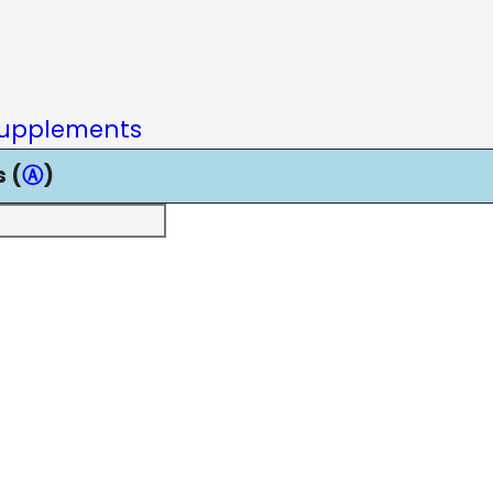
upplements
 (
Ⓐ
)