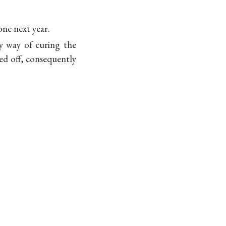
ne next year.
y way of curing the
ned off, consequently