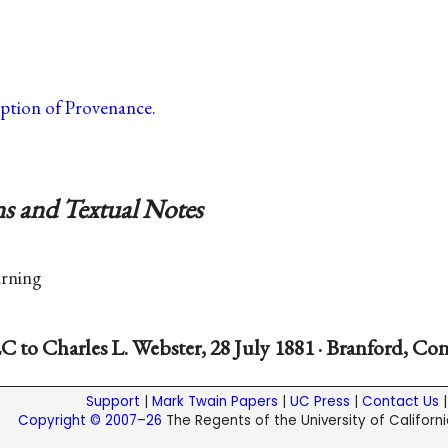
iption of Provenance
.
s and Textual Notes
rning
C to Charles L. Webster, 28 July 1881 · Branford, Co
Support
|
Mark Twain Papers
|
UC Press
|
Contact Us
Copyright © 2007–26
The Regents of the University of California