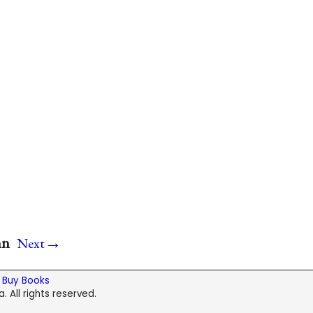
→
nn
Next
|
Buy Books
. All rights reserved.