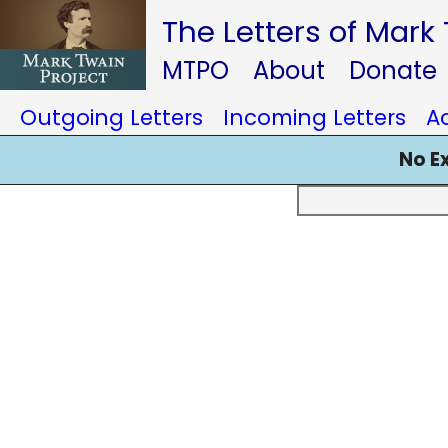
The Letters of Mark
MTPO
About
Donate
Outgoing Letters
Incoming Letters
A
No E