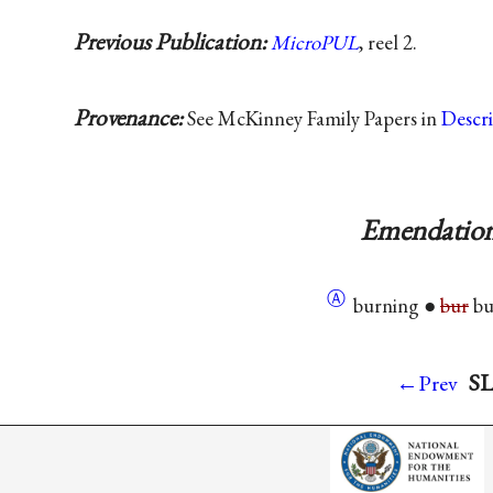
Previous Publication:
MicroPUL
, reel 2.
Provenance:
See McKinney Family Papers in
Descr
Emendation
Ⓐ
burning ●
bur
bu
SL
←Prev