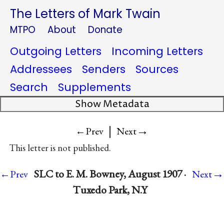
The Letters of Mark Twain
MTPO
About
Donate
Outgoing Letters
Incoming Letters
Addressees
Senders
Sources
Search
Supplements
Show Metadata
|
→
←Prev
Next
This letter is not published.
→
SLC to E. M. Bowney, August 1907 ·
←Prev
Next
Tuxedo Park, N.Y