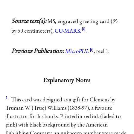
Source text(s):
MS, engraved greeting card (95
by 50 centimeters),
CU-MARK
.
Previous Publication:
MicroPUL
, reel 1.
Explanatory Notes
1
This card was designed as a gift for Clemens by
Truman W. (True) Williams
(1839-97), a favorite
illustrator for his books. Printed in red ink (faded to
pink) with black background by the American
Publishing Company, an unknown number were made