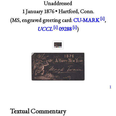
Unaddressed
1 January 1876 •
Hartford, Conn.
(MS, engraved greeting card:
CU-MARK
,
UCCL
09288
)
1
Textual Commentary