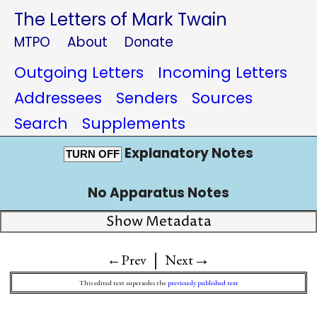
The Letters of Mark Twain
MTPO
About
Donate
Outgoing Letters
Incoming Letters
Addressees
Senders
Sources
Search
Supplements
Explanatory Notes
TURN OFF
No Apparatus Notes
Show Metadata
|
→
←Prev
Next
This edited text supersedes the
previously published text