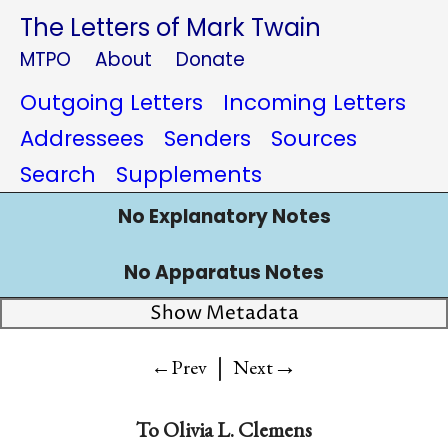
The Letters of Mark Twain
MTPO
About
Donate
Outgoing Letters
Incoming Letters
Addressees
Senders
Sources
Search
Supplements
No Explanatory Notes
No Apparatus Notes
Show Metadata
|
→
←Prev
Next
To
Olivia L. Clemens