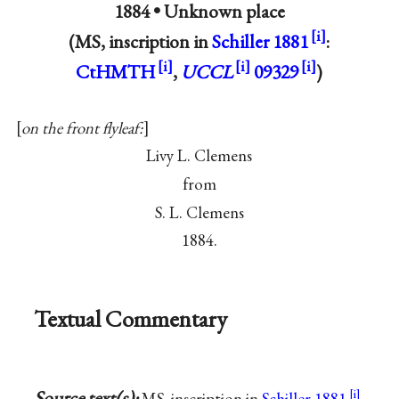
1884 •
Unknown place
(MS, inscription in
Schiller 1881
:
CtHMTH
,
UCCL
09329
)
on the front flyleaf:
Livy L. Clemens
from
S. L. Clemens
1884.
Textual Commentary
Source text(s):
MS, inscription in
Schiller 1881
,