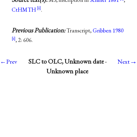
CtHMTH
.
Previous Publication:
Transcript,
Gribben 1980
, 2: 606.
→
SLC to OLC, Unknown date ·
←Prev
Next
Unknown place
Support
|
Mark Twain Papers
|
UC Press
|
Contact
Us
|
Buy Books