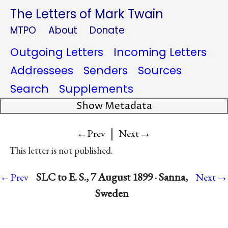
The Letters of Mark Twain
MTPO
About
Donate
Outgoing Letters
Incoming Letters
Addressees
Senders
Sources
Search
Supplements
Show Metadata
|
→
←Prev
Next
This letter is not published.
→
SLC to E. S., 7 August 1899 · Sanna,
←Prev
Next
Sweden