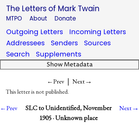
The Letters of Mark Twain
MTPO
About
Donate
Outgoing Letters
Incoming Letters
Addressees
Senders
Sources
Search
Supplements
Show Metadata
|
→
←Prev
Next
This letter is not published.
→
SLC to Unidentified, November
←Prev
Next
1905 · Unknown place