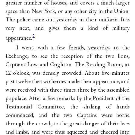
greater number of houses, and covers a much larger
space than New York, or any other city in the Union.
The police came out yesterday in their uniform. It is
very neat, and gives them a kind of military
2
appearance.
I went, with a few friends, yesterday, to the
Exchange, to see the reception of the two lions,
Captains Low and Crighton. The Reading Room, at
12 o’clock, was densely crowded. About five minutes
past twelve the two heroes made their appearance, and
were received with three times three by the assembled
populace. After a few remarks by the President of the
Testimonial Committee, the shaking of hands
commenced, and the two Captains were borne
through the crowd, to the great danger of their lives
and limbs, and were thus squeezed and cheered into