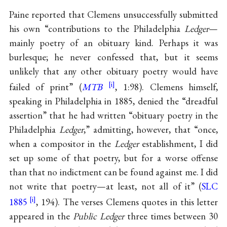
Paine reported that Clemens unsuccessfully submitted
his own “contributions to the Philadelphia
Ledger
—
mainly poetry of an obituary kind. Perhaps it was
burlesque; he never confessed that, but it seems
unlikely that any other obituary poetry would have
failed of print” (
MTB
, 1:98). Clemens himself,
speaking in Philadelphia in 1885, denied the “dreadful
assertion” that he had written “obituary poetry in the
Philadelphia
Ledger
,” admitting, however, that “once,
when a compositor in the
Ledger
establishment, I did
set up some of that poetry, but for a worse offense
than that no indictment can be found against me. I did
not write that poetry—at least, not all of it” (
SLC
1885
, 194). The verses Clemens quotes in this letter
appeared in the
Public Ledger
three times between 30