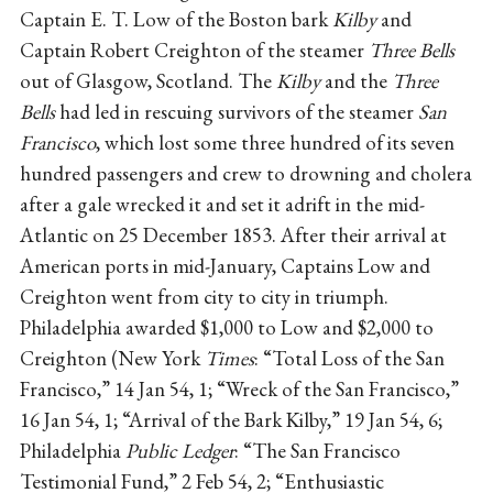
Captain E. T. Low of the Boston bark
Kilby
and
Captain Robert Creighton of the steamer
Three Bells
out of Glasgow, Scotland. The
Kilby
and the
Three
Bells
had led in rescuing survivors of the steamer
San
Francisco
, which lost some three hundred of its seven
hundred passengers and crew to drowning and cholera
after a gale wrecked it and set it adrift in the mid-
Atlantic on 25 December 1853. After their arrival at
American ports in mid-January, Captains Low and
Creighton went from city to city in triumph.
Philadelphia awarded $1,000 to Low and $2,000 to
Creighton (New York
Times
: “Total Loss of the San
Francisco,” 14 Jan 54, 1; “Wreck of the San Francisco,”
16 Jan 54, 1; “Arrival of the Bark Kilby,” 19 Jan 54, 6;
Philadelphia
Public Ledger
: “The San Francisco
Testimonial Fund,” 2 Feb 54, 2; “Enthusiastic