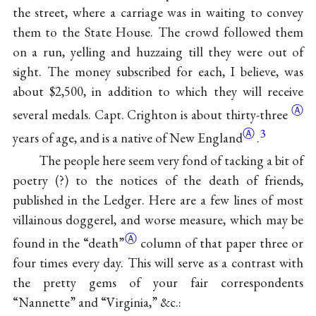
the street, where a carriage was in waiting to convey
them to the State House. The crowd followed them
on a run, yelling and huzzaing till they were out of
sight. The money subscribed for each, I believe, was
about $2,500, in addition to which they will receive
Ⓐ
several medals. Capt. Crighton is about
thirty-three
Ⓐ
3
years of age, and is a native of New
England
.
The people here seem very fond of tacking a bit of
poetry (?) to the notices of the death of friends,
published in the Ledger. Here are a few lines of most
villainous doggerel, and worse measure, which may be
Ⓐ
found in the
“death”
column of that paper three or
four times every day. This will serve as a contrast with
the pretty gems of your fair correspondents
“Nannette” and “Virginia,” &c.: