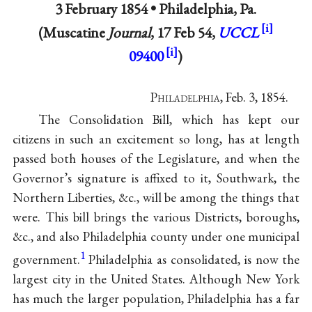
3 February 1854 •
Philadelphia, Pa.
(Muscatine
Journal
, 17 Feb 54,
UCCL
09400
)
P
hiladelphia
, Feb. 3, 1854.
The Consolidation Bill, which has kept our
citizens in such an excitement so long, has at length
passed both houses of the Legislature, and when the
Governor’s signature is affixed to it, Southwark, the
Northern Liberties, &c., will be among the things that
were. This bill brings the various Districts, boroughs,
&c., and also Philadelphia county under one municipal
1
government.
Philadelphia as consolidated, is now the
largest city in the United States. Although New York
has much the larger population, Philadelphia has a far