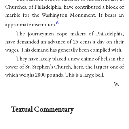
Churches, of Philadelphia, have contributed a block of
marble for the Washington Monument. It bears an
6
appropriate inscription.
The journeymen rope makers of Philadelphia,
have demanded an advance of 25 cents a day on their
wages. This demand has generally been complied with.
They have lately placed a new chime of bells in the
tower of St. Stephen’s Church, here, the largest one of
which weighs 2800 pounds. This is a large bell.
W.
Textual Commentary