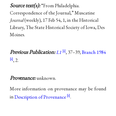
Source text(s):
“From Philadelphia.
Correspondence of the Journal,” Muscatine
Journal
(weekly), 17 Feb 54, 1, in the Historical
Library, The State Historical Society of Iowa, Des
Moines.
Previous Publication:
L1
, 37–39;
Branch 1984
, 2.
Provenance:
unknown.
More information on provenance may be found
in
Description of Provenance
.