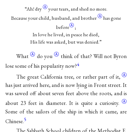
Ⓐ
“Ah!
dry
your tears, and shed no more.
Ⓐ
Because your child, husband, and
brother
has gone
Ⓐ
before
;
In love he lived, in peace he died,
His life was asked, but was denied.”
Ⓐ
Ⓐ
What
do
you
think of that? Will not Byron
4
lose some of his popularity now?
Ⓐ
The great California tree, or rather part of
it,
has just arrived here, and is now lying in Front street. It
was sawed off about seven feet above the roots, and is
Ⓐ
about 23 feet in diameter. It is quite a
curiosity.
Some of the sailors of the ship in which it came, are
5
Chinese.
The Sabbath School children of the Methodist E.