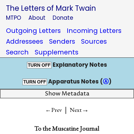
The Letters of Mark Twain
MTPO
About
Donate
Outgoing Letters
Incoming Letters
Addressees
Senders
Sources
Search
Supplements
Explanatory Notes
TURN OFF
Apparatus Notes (
Ⓐ
)
TURN OFF
Show Metadata
|
→
←Prev
Next
To the
Muscatine Journal