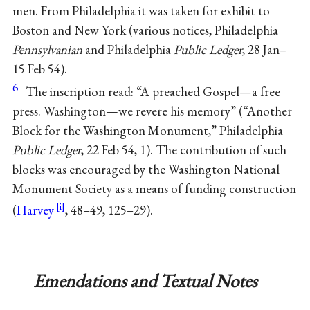
men. From Philadelphia it was taken for exhibit to
Boston and New York (various notices, Philadelphia
Pennsylvanian
and Philadelphia
Public Ledger
, 28 Jan–
15 Feb 54).
6
The inscription read: “A preached Gospel—a free
press. Washington—we revere his memory” (“Another
Block for the Washington Monument,” Philadelphia
Public Ledger
, 22 Feb 54, 1). The contribution of such
blocks was encouraged by the Washington National
Monument Society as a means of funding construction
(
Harvey
, 48–49, 125–29).
Emendations and Textual Notes