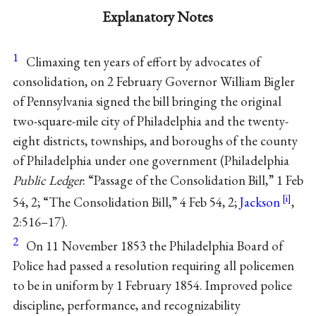
Explanatory Notes
1
Climaxing ten years of effort by advocates of
consolidation, on 2 February Governor William Bigler
of Pennsylvania signed the bill bringing the original
two-square-mile city of Philadelphia and the twenty-
eight districts, townships, and boroughs of the county
of Philadelphia under one government (Philadelphia
Public Ledger
: “Passage of the Consolidation Bill,” 1 Feb
54, 2; “The Consolidation Bill,” 4 Feb 54, 2;
Jackson
,
2:516–17).
2
On 11 November 1853 the Philadelphia Board of
Police had passed a resolution requiring all policemen
to be in uniform by 1 February 1854. Improved police
discipline, performance, and recognizability