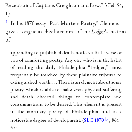
Reception of Captains Creighton and Low,” 3 Feb 54,
1).
4
In his 1870 essay “Post-Mortem Poetry,” Clemens
gave a tongue-in-cheek account of the
Ledger
’s custom
of
appending to published death-notices a little verse or
two of comforting poetry. Any one who is in the habit
of reading the daily Philadelphia “Ledger,” must
frequently be touched by these plaintive tributes to
extinguished worth. . . . There is an element about some
poetry which is able to make even physical suffering
and death cheerful things to contemplate and
consummations to be desired. This element is present
in the mortuary poetry of Philadelphia, and in a
noticeable degree of development. (
SLC 1870
, 864–
65)