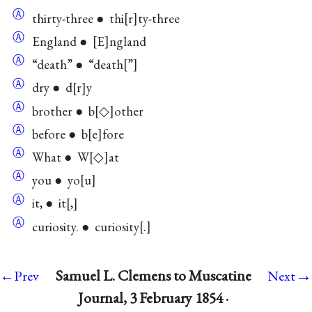
Ⓐ
thirty-three ● thi
r
ty-three
Ⓐ
England ●
E
ngland
Ⓐ
“death” ● “death
”
Ⓐ
dry ● d
r
y
Ⓐ
brother ● b
◇
other
Ⓐ
before ● b
e
fore
Ⓐ
What ● W
◇
at
Ⓐ
you ● yo
u
Ⓐ
it, ● it
,
Ⓐ
curiosity. ● curiosity
.
→
Samuel L. Clemens to Muscatine
←Prev
Next
Journal, 3 February 1854 ·