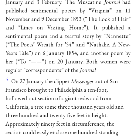
January and 3 February. The Muscatine
Journal
had
published sentimental poetry by “Virginia” on 11
November and 9 December 1853 (“The Lock of Hair”
and “Lines on Visiting Home”). It published a
sentimental poem and a tearful story by “Nannette”
(“The Poets’ Wreath for ’54” and “Nathalie. A New-
Years Tale”) on 6 January 1854, and another poem by
her (“To *——”) on 20 January. Both women were
regular “correspondents” of the
Journal
.
5
On 27 January the clipper
Messenger
out of San
Francisco brought to Philadelphia a ten-foot,
hollowed-out section of a giant redwood from
California, a tree some three thousand years old and
three hundred and twenty-five feet in height.
Approximately ninety feet in circumference, the
section could easily enclose one hundred standing