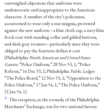
outweighed objections that uniforms were
undemocratic and inappropriate to the American
character. A number of the city’s policemen,
accustomed to wear only a star insignia, protested
against the new uniform—a blue cloth cap, a navy-blue
frock coat with standing collar and gilded buttons,
and dark-gray trousers—particularly since they were
obliged to pay the fourteen dollars it cost
(Philadelphia
North American and United States
Gazette
: “Police Uniform,” 28 Nov 53, 1; “Police
Reform,” 16 Dec 53, 2; Philadelphia
Public Ledger
:
“The Police Board,” 12 Nov 53, 1; “Opposition to the
Police Uniform,” 17 Jan 54, 1; “The Police Uniform,”
21 Jan 54, 1).
3
This reception, in the rotunda of the Philadelphia
Merchants’ Exchange, was for two national heroes: