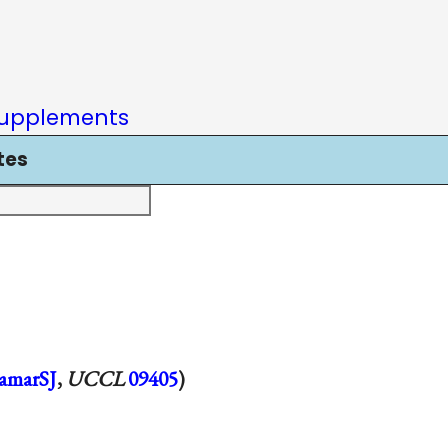
upplements
tes
amarSJ
,
UCCL
09405
)