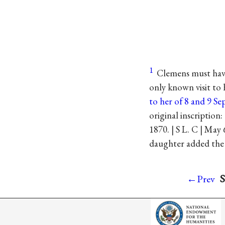
1
Clemens must have
only known visit to
to her of 8 and 9 S
original inscription
1870. | S L. C | May
daughter added the 
S
←Prev