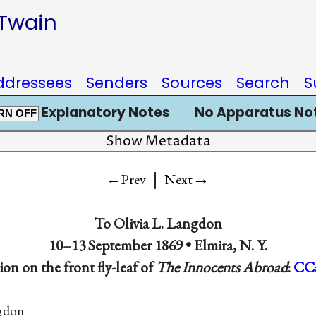
 Twain
ddressees
Senders
Sources
Search
S
Explanatory Notes
No Apparatus No
RN OFF
Show Metadata
|
→
←Prev
Next
To Olivia L. Langdon
10–13 September 1869 • Elmira, N. Y.
ion on the front fly-leaf of
The Innocents Abroad
:
CC
ngdon