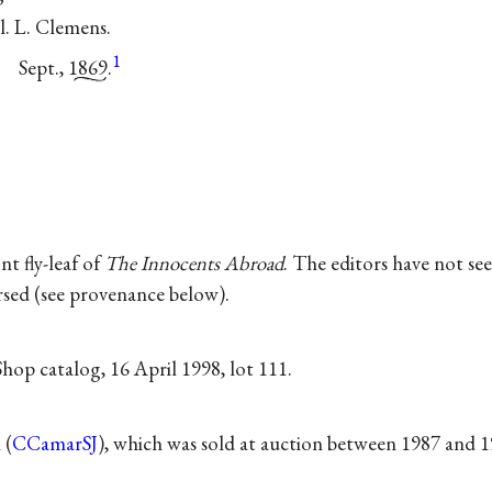
. L. Clemens.
1
Sept.,
1869.
nt fly-leaf of
The Innocents Abroad
. The editors have not s
ersed (see provenance below).
hop catalog, 16 April 1998, lot 111.
 (
CCamarSJ
), which was sold at auction between 1987 and 