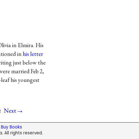
livia in Elmira. His
ntioned in
his letter
riting just below the
 were married Feb 2,
-leaf his youngest
→
e
Next
|
Buy Books
. All rights reserved.