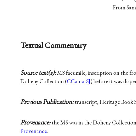
From Saml
Textual Commentary
Source text(s):
MS facsimile, inscription on the fro
Doheny Collection (
CCamarSJ
) before it was disp
Previous Publication:
transcript, Heritage Book S
Provenance:
the MS was in the Doheny Collection
Provenance
.