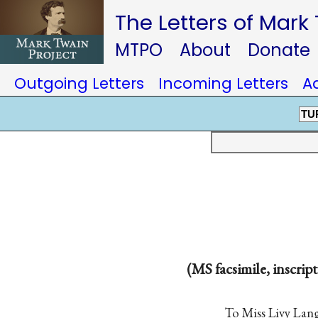
The Letters of Mark
MTPO
About
Donate
Outgoing Letters
Incoming Letters
A
TU
(MS facsimile, inscript
To Miss Livy La