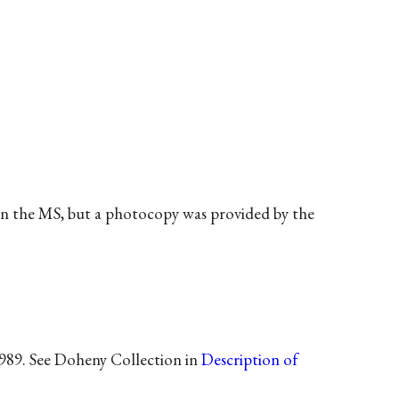
een the MS, but a photocopy was provided by the
1989. See Doheny Collection in
Description of