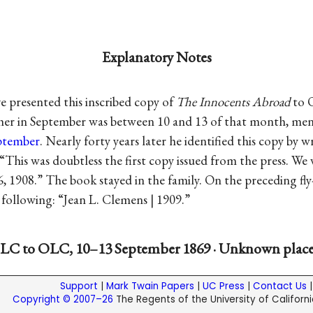
Explanatory Notes
 presented this inscribed copy of
The Innocents Abroad
to O
 her in September was between 10 and 13 of that month, me
eptember
. Nearly forty years later he identified this copy by w
: “This was doubtless the first copy issued from the press. We
 6, 1908.” The book stayed in the family. On the preceding fly
following: “Jean L. Clemens | 1909.”
LC to OLC, 10–13 September 1869 · Unknown plac
Support
|
Mark Twain Papers
|
UC Press
|
Contact Us
Copyright © 2007–26
The Regents of the University of California