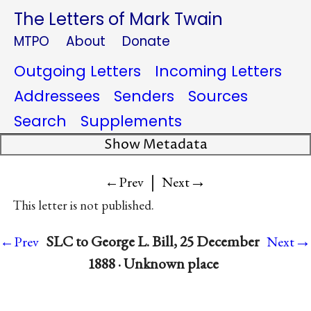
The Letters of Mark Twain
MTPO
About
Donate
Outgoing Letters
Incoming Letters
Addressees
Senders
Sources
Search
Supplements
Show Metadata
|
→
←Prev
Next
This letter is not published.
→
SLC to George L. Bill, 25 December
←Prev
Next
1888 · Unknown place