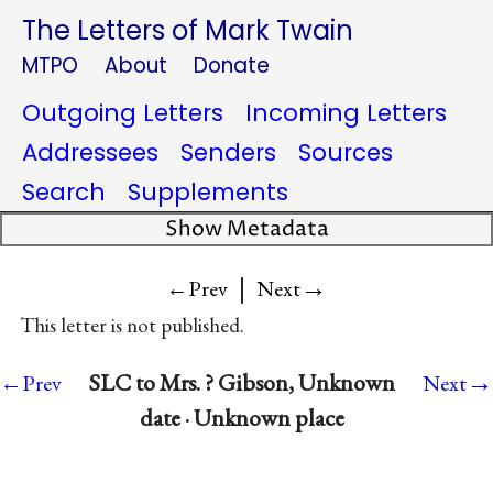
The Letters of Mark Twain
MTPO
About
Donate
Outgoing Letters
Incoming Letters
Addressees
Senders
Sources
Search
Supplements
Show Metadata
|
→
←Prev
Next
This letter is not published.
→
SLC to Mrs. ? Gibson, Unknown
←Prev
Next
date · Unknown place