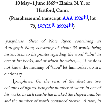
10 May–1 June 1869 •
Elmira, N. Y., or
Hartford, Conn.
(Paraphrase and transcript:
AAA 1926
, lot
79,
UCCL
09924
)
paraphrase: Sheet of Note Paper, containing an
Autograph Note, consisting of about 35 words, being
instructions to his printer regarding the word “tabu” in
one of his books, and of which he writes,—
If he does
not know the meaning of “tabu” let him look it up in a
dictionary.
paraphrase: On the verso of the sheet are two
columns of figures, being the number of words in one of
his works; in each case he has marked the chapter number
and the number of words contained therein. A note, in