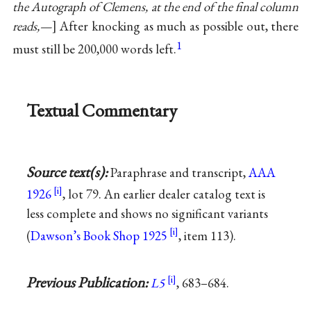
the Autograph of Clemens, at the end of the final column
reads,—
After knocking as much as possible out, there
1
must still be 200,000 words left.
Textual Commentary
Source text(s):
Paraphrase and transcript,
AAA
1926
, lot 79. An earlier dealer catalog text is
less complete and shows no significant variants
(
Dawson’s Book Shop 1925
, item 113).
Previous Publication:
L5
, 683–684.