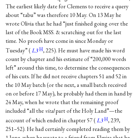
The earliest likely date for Clemens to receive a query
about “tabu” was therefore 10 May. On 13 May he
wrote Olivia that he had “just finished going over the
last of the Book MSS. & scratching out for the last
time. No proofs have come in since Monday or
Tuesday” (
L3
, 225). He must have made his word
count by chapter and his estimate of “200,000 words
left” around this time, to determine the consequences
of his cuts. If he did not receive chapters 51 and 52 in
the 10 May batch (or the next, a small batch received
on or before 17 May), he probably had them in hand by
24 May, when he wrote that the remaining proof
included “all the
vital
part of the Holy Land”—the
account of which ended in chapter 57 (
L3
, 239,
251–52). He had certainly completed reading them by
1 June, when he wrote to a friend from Elmira that he