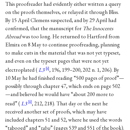
This proofreader had evidently either written a query
on the proofs themselves, or relayed it through Bliss.
By 15 April Clemens suspected, and by 29 April had
confirmed, that the manuscript for
The Innocents
Abroad
was too long. He returned to Hartford from
Elmira on 8 May to continue proofreading, planning
to make cuts in the material that was not yet typeset,
and even on the typeset pages that were not yet
electroplated (
L3
, 196, 199–200, 202 n. 1, 206). By
10 May he had finished reading “500 pages of proof”—
possibly through chapter 47, which ends on page 502
—and believed he would have “about 200 more to
read” (
L3
, 212, 218). That day or the next he
received another set of proofs, which may have
included chapters 51 and 52, where he used the words
“tabooed” and “
tabu
” (pages 539 and 551 of the book).