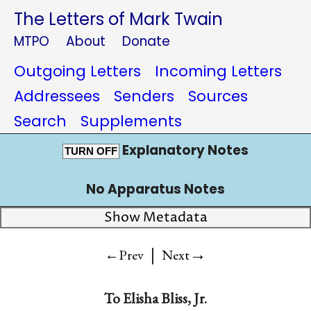
The Letters of Mark Twain
MTPO
About
Donate
Outgoing Letters
Incoming Letters
Addressees
Senders
Sources
Search
Supplements
Explanatory Notes
TURN OFF
No Apparatus Notes
Show Metadata
|
→
←Prev
Next
To
Elisha Bliss, Jr.