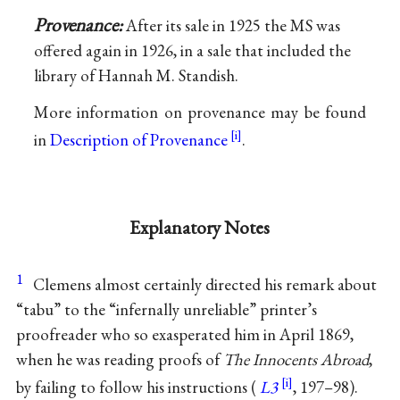
Provenance:
After its sale in 1925 the MS was
offered again in 1926, in a sale that included the
library of Hannah M. Standish.
More information on provenance may be found
in
Description of Provenance
.
Explanatory Notes
1
Clemens almost certainly directed his remark about
“tabu” to the “infernally unreliable” printer’s
proofreader who so exasperated him in April 1869,
when he was reading proofs of
The Innocents Abroad
,
by failing to follow his instructions (
L3
, 197–98).