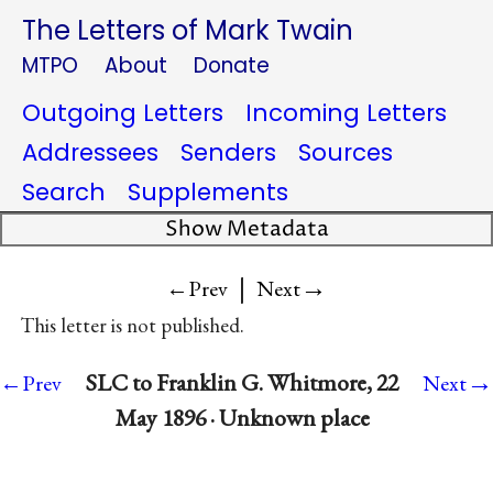
The Letters of Mark Twain
MTPO
About
Donate
Outgoing Letters
Incoming Letters
Addressees
Senders
Sources
Search
Supplements
Show Metadata
|
→
←Prev
Next
This letter is not published.
→
SLC to Franklin G. Whitmore, 22
←Prev
Next
May 1896 · Unknown place