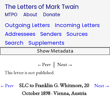
The Letters of Mark Twain
MTPO
About
Donate
Outgoing Letters
Incoming Letters
Addressees
Senders
Sources
Search
Supplements
Show Metadata
|
→
←Prev
Next
This letter is not published.
→
SLC to Franklin G. Whitmore, 20
←Prev
Next
October 1898 · Vienna, Austria