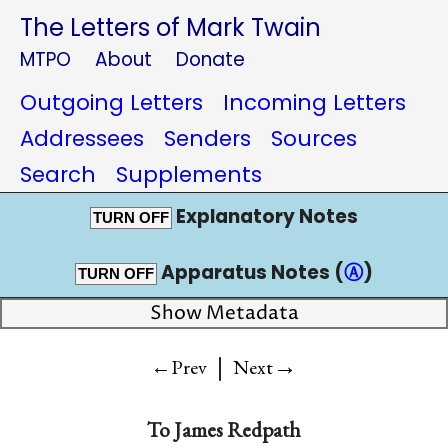
The Letters of Mark Twain
MTPO
About
Donate
Outgoing Letters
Incoming Letters
Addressees
Senders
Sources
Search
Supplements
Explanatory Notes
TURN OFF
Apparatus Notes (
Ⓐ
)
TURN OFF
Show Metadata
|
→
←Prev
Next
To
James Redpath