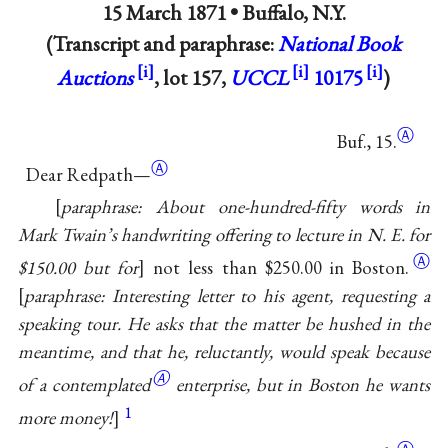
15 March 1871 •
Buffalo, N.Y.
(Transcript and paraphrase:
National Book
Auctions
, lot 157,
UCCL
10175
)
Ⓐ
Buf., 15.
Ⓐ
Dear Redpath—
paraphrase: About one-hundred-fifty words in
Mark Twain’s handwriting offering to lecture in N. E. for
Ⓐ
$150.00 but for
not less than $250.00 in Boston.
paraphrase: Interesting letter to his agent, requesting a
speaking tour. He asks that the matter be hushed in the
meantime, and that he, reluctantly, would speak
because
Ⓐ
of a contemplated
enterprise, but in Boston he wants
1
more money!