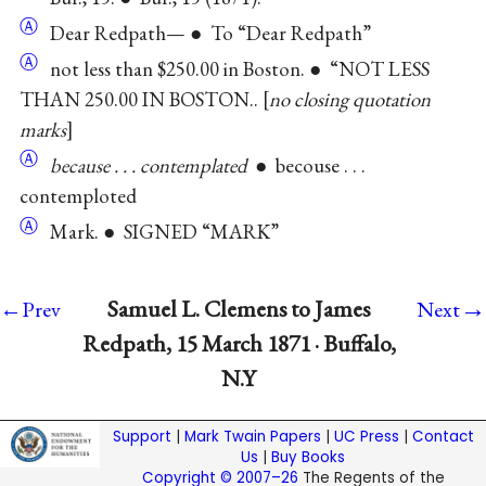
Ⓐ
Dear Redpath— ● To “Dear Redpath”
Ⓐ
not less than $250.00 in Boston. ● “NOT LESS
THAN 250.00 IN BOSTON..
no closing quotation
marks
Ⓐ
because . . . contemplated
● becouse . . .
contemploted
Ⓐ
Mark. ● SIGNED “MARK”
→
Samuel L. Clemens to James
←Prev
Next
Redpath, 15 March 1871 · Buffalo,
N.Y
Support
|
Mark Twain Papers
|
UC Press
|
Contact
Us
|
Buy Books
Copyright © 2007–26
The Regents of the