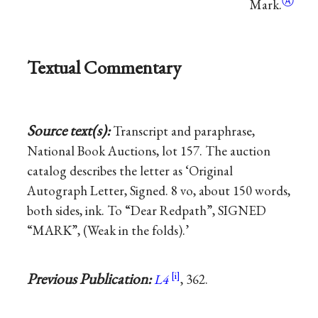
Ⓐ
Mark.
Textual Commentary
Source text(s):
Transcript and paraphrase,
National Book Auctions, lot 157. The auction
catalog describes the letter as ‘Original
Autograph Letter, Signed. 8 vo, about 150 words,
both sides, ink. To “Dear Redpath”, SIGNED
“MARK”, (Weak in the folds).’
Previous Publication:
L4
, 362.