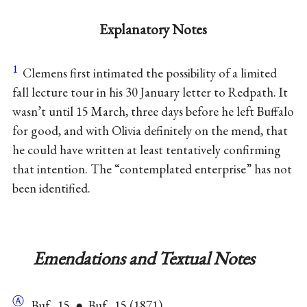
Explanatory Notes
1
Clemens first intimated the possibility of a limited
fall lecture tour in his 30 January letter to Redpath. It
wasn’t until 15 March, three days before he left Buffalo
for good, and with Olivia definitely on the mend, that
he could have written at least tentatively confirming
that intention. The “contemplated enterprise” has not
been identified.
Emendations and Textual Notes
Ⓐ
Buf., 15. ● Buf., 15 (1871).