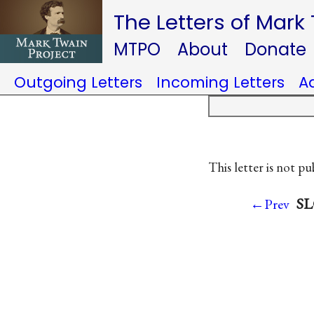
The Letters of Mark
MTPO
About
Donate
Outgoing Letters
Incoming Letters
A
This letter is not pu
SL
←Prev