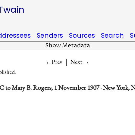
 Twain
ddressees
Senders
Sources
Search
S
Show Metadata
|
→
←Prev
Next
blished.
C to Mary B. Rogers, 1 November 1907 · New York, N