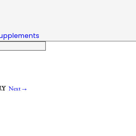
upplements
→
.Y
Next