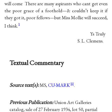
will come There are many aspirants who cant get even
the poor grace of a foothold—& couldn’t keep it if
they got it, poor fellows—but Miss Mollie will succeed,
1
I think.
Ys Truly
S. L. Clemens.
Textual Commentary
Source text(s):
MS,
CU-MARK
.
Previous Publication:
Union Art Galleries
catalog, sale of 27 February 1934, lot 50, partial