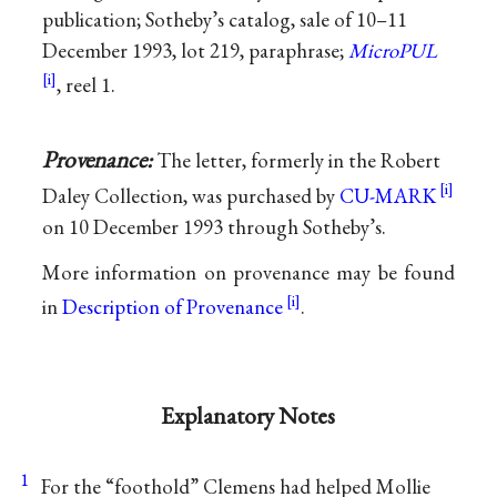
publication; Sotheby’s catalog, sale of 10–11
December 1993, lot 219, paraphrase;
MicroPUL
, reel 1.
Provenance:
The letter, formerly in the Robert
Daley Collection, was purchased by
CU-MARK
on 10 December 1993 through Sotheby’s.
More information on provenance may be found
in
Description of Provenance
.
Explanatory Notes
1
For the “foothold” Clemens had helped
Mollie