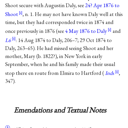
Shoot
secure with
Augustin Daly
, see
24? Apr 1876 to
Shoot
, n. 1. He may not have known Daly well at this
time, but they had corresponded twice in 1874 and
once previously in 1876 (see
4 May 1876 to Daly
and
L6
: 14 Aug 1874 to Daly, 206–7; 29 Oct 1874 to
Daly, 263–65). He had missed seeing Shoot and her
mother,
Mary
(b. 1822?), in New York in early
September, when he and his
family
made their usual
stop there en route from Elmira to Hartford (
Inds
,
347).
Emendations and Textual Notes
Ⓐ