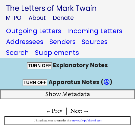
The Letters of Mark Twain
MTPO
About
Donate
Outgoing Letters
Incoming Letters
Addressees
Senders
Sources
Search
Supplements
Explanatory Notes
TURN OFF
Apparatus Notes (
Ⓐ
)
TURN OFF
Show Metadata
|
→
←Prev
Next
This edited text supersedes the
previously published text