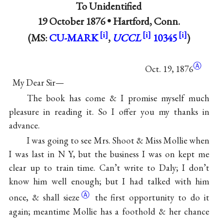
To
Unidentified
19 October 1876 •
Hartford, Conn.
(MS:
CU-MARK
,
UCCL
10345
)
Ⓐ
Oct. 19,
1876
My Dear Sir—
The book has come & I promise myself much
pleasure in reading it. So I offer you my thanks in
advance.
I was going to see
Mrs. Shoot
&
Miss Mollie
when
I was last in N Y, but the business I was on kept me
clear up to train time. Can’t write to Daly; I don’t
know him well enough; but I had talked with him
Ⓐ
once, & shall
sieze
the first opportunity to do it
again; meantime Mollie has a foothold & her chance