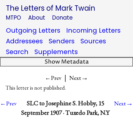
The Letters of Mark Twain
MTPO
About
Donate
Outgoing Letters
Incoming Letters
Addressees
Senders
Sources
Search
Supplements
Show Metadata
|
→
←Prev
Next
This letter is not published.
→
SLC to Josephine S. Hobby, 15
←Prev
Next
September 1907 · Tuxedo Park, N.Y