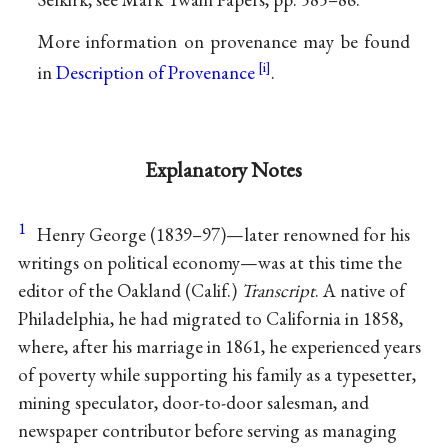
More information on provenance may be found
in
Description of Provenance
.
Explanatory Notes
1
Henry George (1839–97)—later renowned for his
writings on political economy—was at this time the
editor of the Oakland (Calif.)
Transcript
. A native of
Philadelphia, he had migrated to California in 1858,
where, after his marriage in 1861, he experienced years
of poverty while supporting his family as a typesetter,
mining speculator, door-to-door salesman, and
newspaper contributor before serving as managing