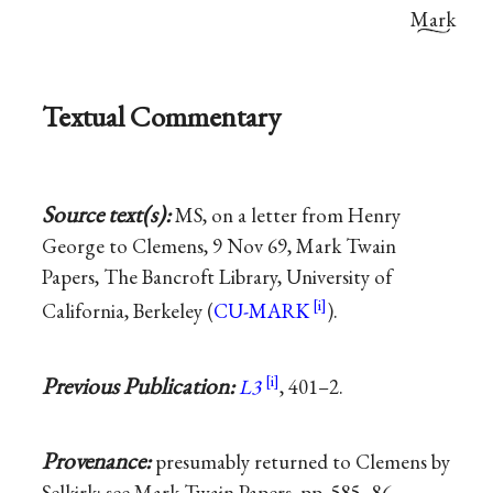
Mark
Textual Commentary
Source text(s):
MS, on a letter from Henry
George to Clemens, 9 Nov 69, Mark Twain
Papers, The Bancroft Library, University of
California, Berkeley (
CU-MARK
).
Previous Publication:
L3
, 401–2.
Provenance:
presumably returned to Clemens by
Selkirk; see Mark Twain Papers, pp. 585–86.