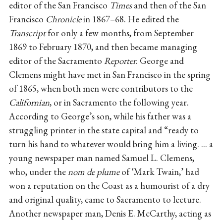
editor of the San Francisco
Times
and then of the San
Francisco
Chronicle
in 1867–68. He edited the
Transcript
for only a few months, from September
1869 to February 1870, and then became managing
editor of the Sacramento
Reporter
. George and
Clemens might have met in San Francisco in the spring
of 1865, when both men were contributors to the
Californian
, or in Sacramento the following year.
According to George’s son, while his father was a
struggling printer in the state capital and “ready to
turn his hand to whatever would bring him a living. ... a
young newspaper man named Samuel L. Clemens,
who, under the
nom de plume
of ‘Mark Twain,’ had
won a reputation on the Coast as a humourist of a dry
and original quality, came to Sacramento to lecture.
Another newspaper man, Denis E. McCarthy, acting as