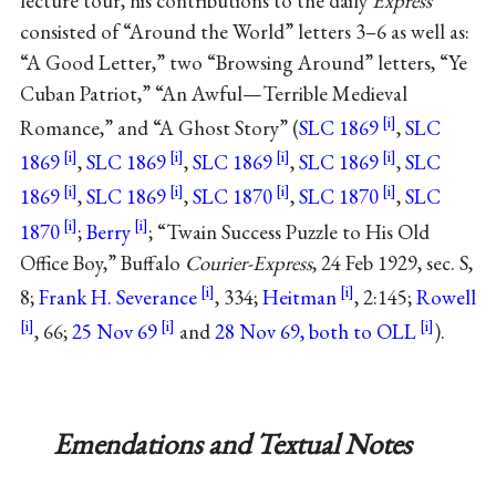
lecture tour, his contributions to the daily
Express
consisted of “Around the World” letters 3–6 as well as:
“A Good Letter,” two “Browsing Around” letters, “Ye
Cuban Patriot,” “An Awful—Terrible Medieval
Romance,” and “A Ghost Story” (
SLC 1869
,
SLC
1869
,
SLC 1869
,
SLC 1869
,
SLC 1869
,
SLC
1869
,
SLC 1869
,
SLC 1870
,
SLC 1870
,
SLC
1870
;
Berry
; “Twain Success Puzzle to His Old
Office Boy,” Buffalo
Courier-Express
, 24 Feb 1929, sec. S,
8;
Frank H. Severance
, 334;
Heitman
, 2:145;
Rowell
, 66;
25 Nov 69
and
28 Nov 69, both to OLL
).
Emendations and Textual Notes