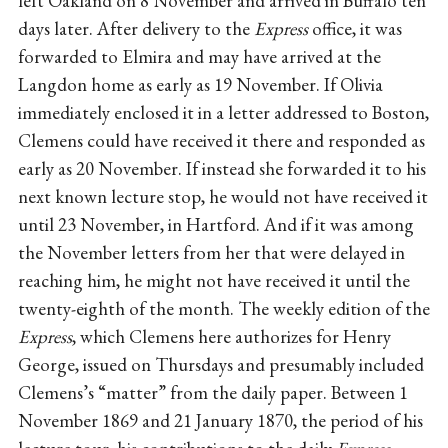
left Oakland on 8 November and arrived in Buffalo ten
days later. After delivery to the
Express
office, it was
forwarded to Elmira and may have arrived at the
Langdon home as early as 19 November. If Olivia
immediately enclosed it in a letter addressed to Boston,
Clemens could have received it there and responded as
early as 20 November. If instead she forwarded it to his
next known lecture stop, he would not have received it
until 23 November, in Hartford. And if it was among
the November letters from her that were delayed in
reaching him, he might not have received it until the
twenty-eighth of the month. The weekly edition of the
Express
, which Clemens here authorizes for Henry
George, issued on Thursdays and presumably included
Clemens’s “matter” from the daily paper. Between 1
November 1869 and 21 January 1870, the period of his