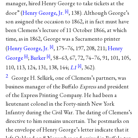
manager, hired Henry George to take tickets at the
door” (
Henry George, Jr.
, 138). Although George’s
son assigned the occasion to 1862, it in fact must have
been Clemens’s lecture of 11 October 1866, at which
time, as in 1862, George was a Sacramento printer
(
Henry George, Jr.
, 175–76, 197, 208, 211;
Henry
George
;
Barker
, 58–63, 67, 72, 74–76, 91, 101, 105,
110, 113, 124, 131, 138, 144;
L1
, 362).
2
George H. Selkirk, one of Clemens’s partners, was
business manager of the Buffalo
Express
and president
of the Express Printing Company. He had been a
lieutenant colonel in the Forty-ninth New York
Infantry during the Civil War. The dating of Clemens’s
directive to him remains uncertain. The postmarks on
the envelope of Henry George’s letter indicate that it