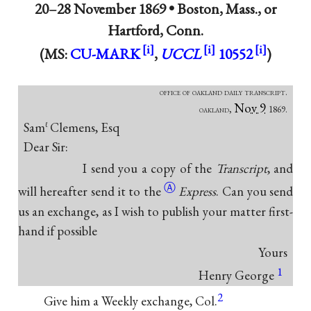
20–28 November 1869 •
Boston, Mass., or
Hartford, Conn.
(MS:
CU-MARK
,
UCCL
10552
)
office of oakland daily transcript.
Nov 9
oakland,
1869.
Sam
Clemens, Esq
ℓ
Dear Sir:
I send you a copy of the
Transcript
, and
Ⓐ
will hereafter send it
to the
Express
. Can you send
us an exchange, as I wish to publish your matter first-
hand if possible
Yours
1
Henry George
2
Give him a Weekly exchange, Col.