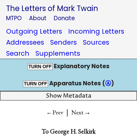
The Letters of Mark Twain
MTPO
About
Donate
Outgoing Letters
Incoming Letters
Addressees
Senders
Sources
Search
Supplements
Explanatory Notes
TURN OFF
Apparatus Notes (
Ⓐ
)
TURN OFF
Show Metadata
|
→
←Prev
Next
To
George H. Selkirk