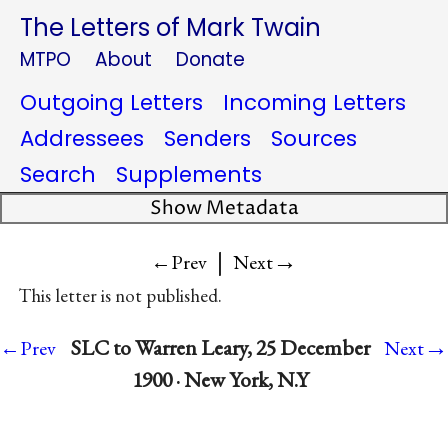
The Letters of Mark Twain
MTPO
About
Donate
Outgoing Letters
Incoming Letters
Addressees
Senders
Sources
Search
Supplements
Show Metadata
|
→
←Prev
Next
This letter is not published.
→
SLC to Warren Leary, 25 December
←Prev
Next
1900 · New York, N.Y