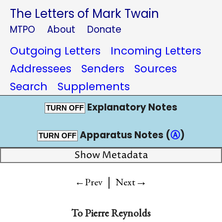
The Letters of Mark Twain
MTPO
About
Donate
Outgoing Letters
Incoming Letters
Addressees
Senders
Sources
Search
Supplements
Explanatory Notes
TURN OFF
Apparatus Notes (
Ⓐ
)
TURN OFF
Show Metadata
|
→
←Prev
Next
To
Pierre Reynolds