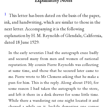
Explanatory Notes
1
This letter has been dated on the basis of the paper,
ink, and handwriting, which are similar to those in the
next letter. Accompanying it is the following
explanation by H. M. Reynolds of Glendale, California,
dated 18 June 1929:
In the early seventies I had the autograph craze badly
and secured many from men and women of national
reputation. My cousin Pierre Reynolds was collecting
at same time, and those that he secured later came to
me. Pierre wrote to Mr Clemens asking that he make a
pun for him. This is the reply. Along about 1910, for
some reason I had taken the autograph to the store,
and left it there in a desk drawer for some little time.
While there a wandering rat one night located it and
chewed a while on it, luckily damaging one corner