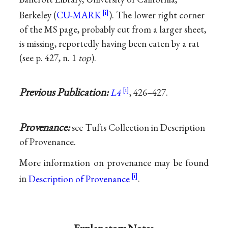
Berkeley (
CU-MARK
). The lower right corner
of the MS page, probably cut from a larger sheet,
is missing, reportedly having been eaten by a rat
(see p. 427, n. 1
top
).
Previous Publication:
L4
, 426–427.
Provenance:
see Tufts Collection in Description
of Provenance.
More information on provenance may be found
in
Description of Provenance
.