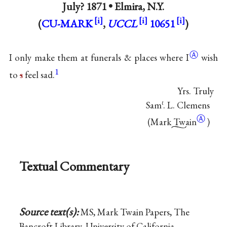
July? 1871 •
Elmira, N.Y.
(
CU-MARK
,
UCCL
10651
)
Ⓐ
I only make them at funerals & places where
I
wish
1
to
s
feel sad.
Yrs. Truly
Sam
. L. Clemens
ℓ
Ⓐ
(
Mark
Twain
)
Textual Commentary
Source text(s):
MS, Mark Twain Papers, The
Bancroft Library, University of California,