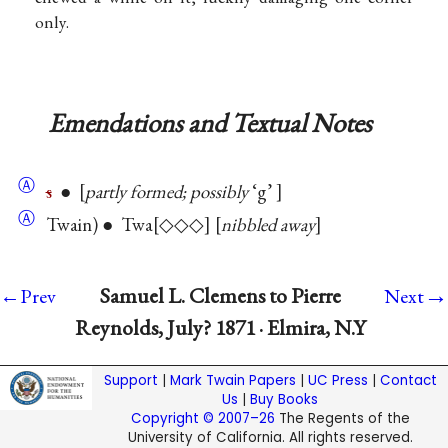
only.
Emendations and Textual Notes
Ⓐ
s
●
partly formed; possibly
‘g’
Ⓐ
Twain) ● Twa
◇◇◇
nibbled away
→
Samuel L. Clemens to Pierre
←Prev
Next
Reynolds, July? 1871 · Elmira, N.Y
Support
|
Mark Twain Papers
|
UC Press
|
Contact
Us
|
Buy Books
Copyright © 2007–26
The Regents of the
University of California. All rights reserved.