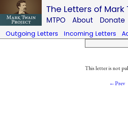
The Letters of Mark
MTPO
About
Donate
Outgoing Letters
Incoming Letters
A
This letter is not pu
←Prev