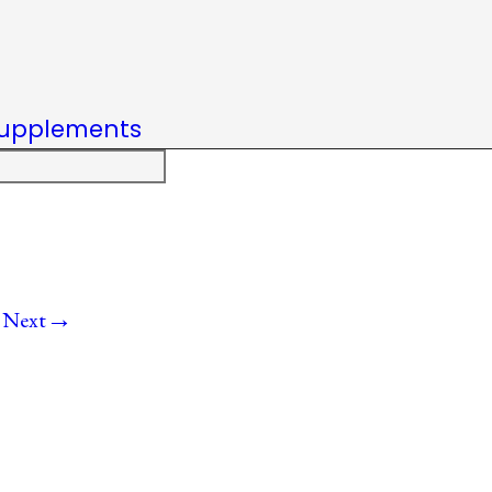
upplements
→
Next