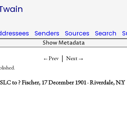
 Twain
ddressees
Senders
Sources
Search
S
Show Metadata
|
→
←Prev
Next
blished.
SLC to ? Fischer, 17 December 1901 · Riverdale, N.Y