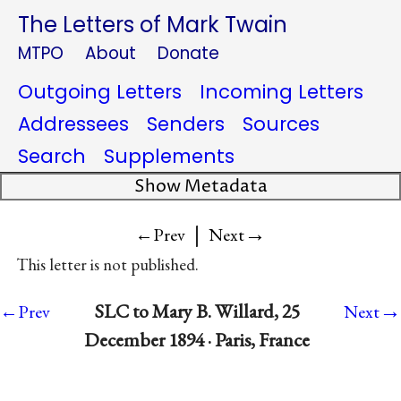
The Letters of Mark Twain
MTPO
About
Donate
Outgoing Letters
Incoming Letters
Addressees
Senders
Sources
Search
Supplements
Show Metadata
|
→
←Prev
Next
This letter is not published.
→
SLC to Mary B. Willard, 25
←Prev
Next
December 1894 · Paris, France