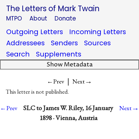
The Letters of Mark Twain
MTPO
About
Donate
Outgoing Letters
Incoming Letters
Addressees
Senders
Sources
Search
Supplements
Show Metadata
|
→
←Prev
Next
This letter is not published.
→
SLC to James W. Riley, 16 January
←Prev
Next
1898 · Vienna, Austria