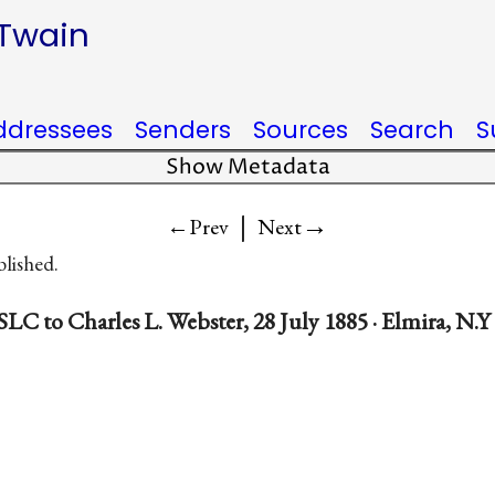
 Twain
ddressees
Senders
Sources
Search
S
Show Metadata
|
→
←Prev
Next
blished.
SLC to Charles L. Webster, 28 July 1885 · Elmira, N.Y