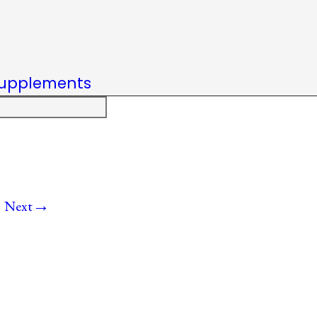
upplements
→
Next