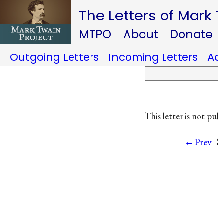
The Letters of Mark
MTPO
About
Donate
Outgoing Letters
Incoming Letters
A
This letter is not pu
←Prev