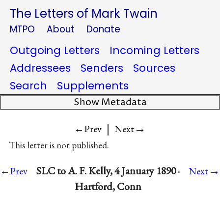
The Letters of Mark Twain
MTPO
About
Donate
Outgoing Letters
Incoming Letters
Addressees
Senders
Sources
Search
Supplements
Show Metadata
|
→
←Prev
Next
This letter is not published.
→
SLC to A. F. Kelly, 4 January 1890 ·
←Prev
Next
Hartford, Conn