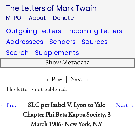
The Letters of Mark Twain
MTPO
About
Donate
Outgoing Letters
Incoming Letters
Addressees
Senders
Sources
Search
Supplements
Show Metadata
|
→
←Prev
Next
This letter is not published.
→
SLC per Isabel V. Lyon to Yale
←Prev
Next
Chapter Phi Beta Kappa Society, 3
March 1906 · New York, N.Y