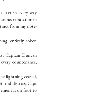
 a fact in every way
urious reputation in
xtract from my note-
ng entirely sober.
last Captain Duncan
n every countenance,
he lightning ceased,
il and distress, Capt
ement is on foot to