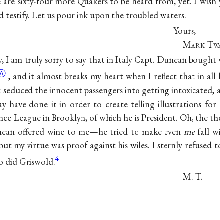
e are sixty-four more Quakers to be heard from, yet. I wis
 testify. Let us pour ink upon the troubled waters.
Yours,
Mark Tw
, I am truly sorry to say that in Italy Capt. Duncan bought
Ⓐ
, and it almost breaks my heart when I reflect that in all
t seduced the innocent passengers into getting intoxicated, 
y have done it in order to create telling illustrations for 
ce League in Brooklyn, of which he is President. Oh, the th
ncan offered wine to me—he tried to make even
me
fall wi
t my virtue was proof against his wiles. I sternly refused to 
4
So did Griswold.
M. T.