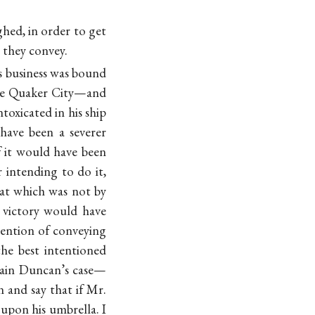
hed, in order to get
they convey.
s business was bound
 the Quaker City—and
toxicated in his ship
have been a severer
f it would have been
 intending to do it,
at which was not by
 victory would have
ntention of conveying
the best intentioned
tain Duncan’s case—
 and say that if Mr.
upon his umbrella. I