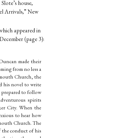
Slote’s house,
el Arrivals,” New
 which appeared in
 December (page 3):
 Duncan made their
oming from no less a
lymouth Church, the
d his novel to write
 prepared to follow
adventurous spirits
ker City. When the
anxious to hear how
lymouth Church. The
f the conduct of his