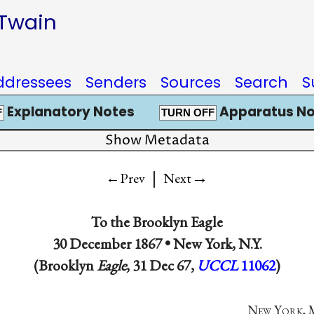
 Twain
ddressees
Senders
Sources
Search
S
Explanatory Notes
Apparatus No
F
TURN OFF
Show Metadata
|
→
←Prev
Next
To the
Brooklyn Eagle
30 December 1867 •
New York, N.Y.
(Brooklyn
Eagle
, 31 Dec 67,
UCCL
11062
)
N
ew
Y
ork
,