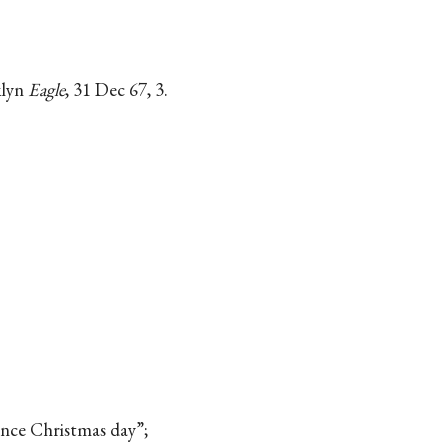
klyn
Eagle
, 31 Dec 67, 3.
nce Christmas day”;