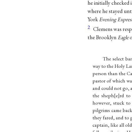
he initially checke
where he stayed unti
York
Evening Expres
2
Clemens was respo
the Brooklyn
Eagle
o
The select ba
way to the Holy Lan
person than the Ca
pastor of which was
and could not go, 
the sheph
e
rd to
however, stuck to
pilgrims came back
they fared, and to
captain, like all o