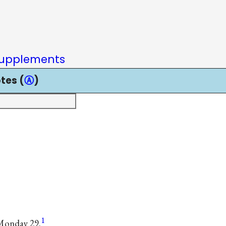
upplements
tes (
Ⓐ
)
1
 Monday 29.