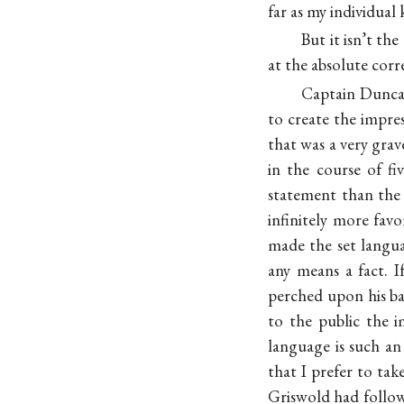
far as my individual
But it isn’t the
at the absolute corr
Captain Duncan
to create the impre
that was a very grav
in the course of f
statement than the 
infinitely more fav
made the set langu
any means a fact. 
perched upon his ban
to the public the i
language is such a
that I prefer to ta
Griswold had follow