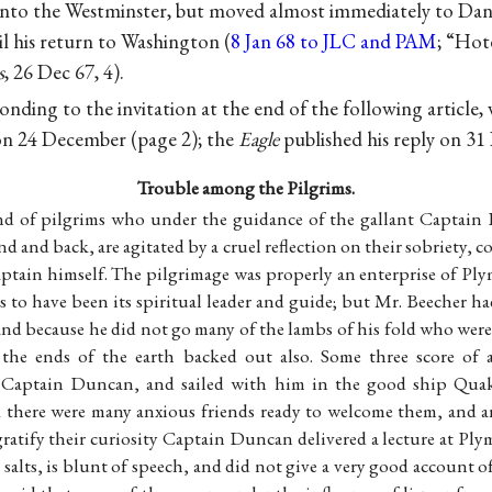
d into the Westminster, but moved almost immediately to Dan 
l his return to Washington (
8 Jan 68 to JLC and PAM
; “Hot
s
, 26 Dec 67, 4).
nding to the invitation at the end of the following article,
n 24 December (page 2); the
Eagle
published his reply on 31
Trouble among the Pilgrims.
nd of pilgrims who under the guidance of the gallant Captain
d and back, are agitated by a cruel reflection on their sobriety, c
ptain himself. The pilgrimage was properly an enterprise of P
 to have been its spiritual leader and guide; but Mr. Beecher ha
and because he did not go many of the lambs of his fold who were
 the ends of the earth backed out also. Some three score of 
 Captain Duncan, and sailed with him in the good ship Qua
 there were many anxious friends ready to welcome them, and 
 gratify their curiosity Captain Duncan delivered a lecture at P
ld salts, is blunt of speech, and did not give a very good account o