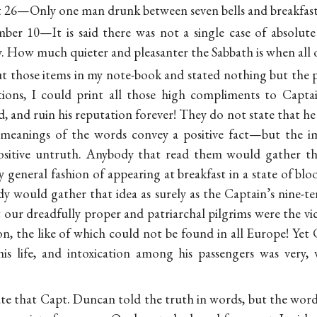
t 26—Only one man drunk between seven bells and breakfast
mber 10—It is said there was not a single case of absolut
y. How much quieter and pleasanter the Sabbath is when all 
ut those items in my note-book and stated nothing but the pl
ntions, I could print all those high compliments to Capt
, and ruin his reputation forever! They do not state that he 
 meanings of the words convey a positive fact—but the im
ositive untruth. Anybody that read them would gather th
 general fashion of appearing at breakfast in a state of b
dy would gather that idea as surely as the Captain’s nine-t
 our dreadfully proper and patriarchal pilgrims were the vi
ion, the like of which could not be found in all Europe! Ye
his life, and intoxication among his passengers was very,
rate that Capt. Duncan told the truth in words, but the wor