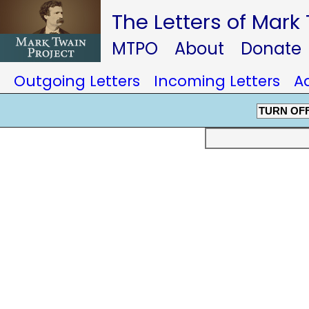
The Letters of Mark
MTPO
About
Donate
Outgoing Letters
Incoming Letters
A
TURN OF