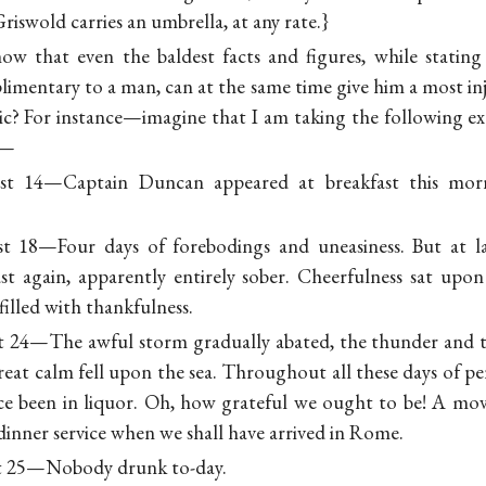
iswold carries an umbrella, at any rate.}
w that even the baldest facts and figures, while stating
limentary to a man, can at the same time give him a most inj
lic? For instance—imagine that I am taking the following e
:—
st 14—Captain Duncan appeared at breakfast this morni
st 18—Four days of forebodings and uneasiness. But at 
st again, apparently entirely sober. Cheerfulness sat upo
filled with thankfulness.
t 24—The awful storm gradually abated, the thunder and t
eat calm fell upon the sea. Throughout all these days of per
e been in liquor. Oh, how grateful we ought to be! A mov
 dinner service when we shall have arrived in Rome.
st 25—Nobody drunk to-day.