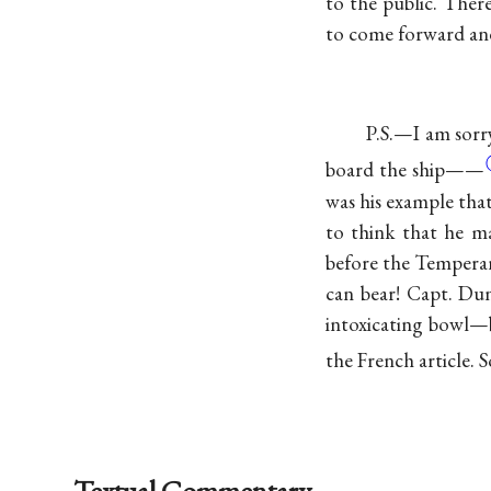
to the public. Ther
to come forward and
P.S.—I am sorry
board the
ship——
was his example tha
to think that he ma
before the Temperan
can bear! Capt. Du
intoxicating bowl—bu
the French article. 
Textual Commentary