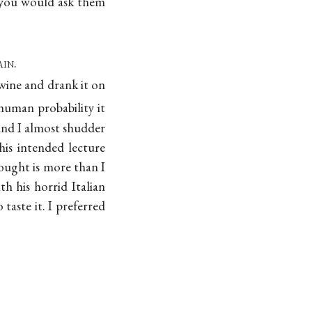
h you would ask them
ain
.
 wine and drank it on
 human probability it
and I almost shudder
his intended lecture
ought is more than I
th his horrid Italian
taste it. I preferred