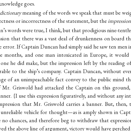
 knowledge goes.
dictionary
meaning of the words we speak that must be weig
ectness or incorrectness of the statement, but the
impression
’s words were true, I think, but that prodigious nine-tenth
ssion that there was a vast deal of drunkenness on board
e error. If Captain Duncan had simply said he saw ten men in
ive months, and one man intoxicated in Europe, it would 
one he did make, but the impression left by the reading o
orable to the ship’s company. Captain Duncan, without ever
age of an unimpeachable fact convey to the public mind th
If Mr. Griswold had attacked the Captain on this ground,
ner. {I use this expression figuratively, and without any i
mpression that Mr. Griswold carries a banner. But, then, 
n unreliable vehicle for thought—as is amply shown in Cap
ke no chances, and therefore beg to withdraw that expression
ed the above line of argument, victory would have perched 