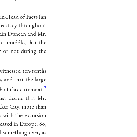
ain-Head of Facts (an
f ecstacy throughout
tain Duncan and Mr.
hat muddle, that the
y or not during the
witnessed ten-tenths
, and that the large
3
h of this statement.
ust decide that Mr.
ker City, more than
 with the excursion
ated in Europe. So,
d something over, as