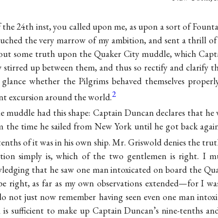
f the 24th inst, you called upon me, as upon a sort of Fount
uched the very marrow of my ambition, and sent a thrill o
 out some truth upon the Quaker City muddle, which Cap
y stirred up between them, and thus so rectify and clarify t
 a glance whether the Pilgrims behaved themselves properl
2
ent excursion around the world.
 the muddle had this shape: Captain Duncan declares that he 
 the time he sailed from New York until he got back again
enths of it was in his own ship. Mr. Griswold denies the trut
tion simply is, which of the two gentlemen is right. I m
wledging that he saw one man intoxicated on board the Qua
e right, as far as my own observations extended—for I was
do not just now remember having seen even one man intoxic
is sufficient to make up Captain Duncan’s nine-tenths an