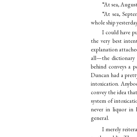
“At sea, Augus
“At sea, Septe
whole ship yesterda
I could have p
the very best inte
explanation attached
all—the dictionary
behind conveys a p
Duncan had a pretty
intoxication. Anybo
convey the idea that
system of intoxicat
never in liquor in 
general.
I merely reite