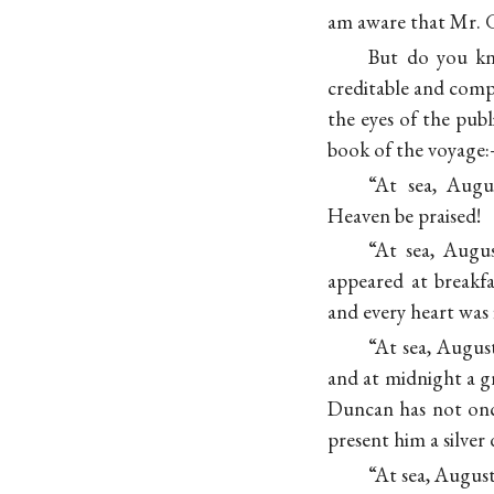
am aware that Mr. Gr
But do you kno
creditable and comp
the eyes of the pub
book of the voyage
“At sea, Augu
Heaven be praised!
“At sea, Augu
appeared at breakfa
and every heart was 
“At sea, Augus
and at midnight a gr
Duncan has not onc
present him a silver
“At sea, Augu