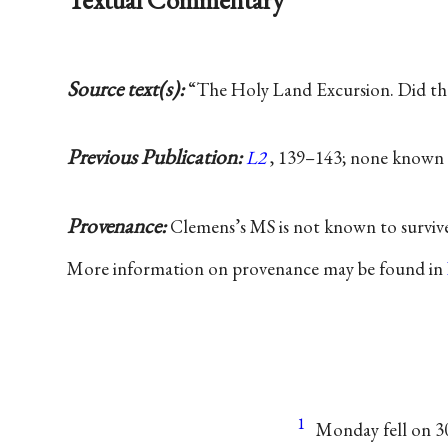
Source text(s):
“The Holy Land Excursion. Did t
Previous Publication:
L2
, 139–143; none known 
Provenance:
Clemens’s MS is not known to surviv
More information on provenance may be found in
1
Monday fell on 3