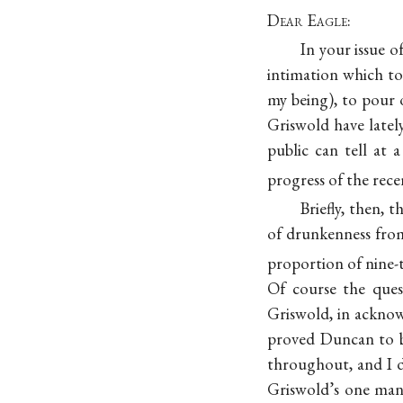
Dear Eagle
:
In your issue o
intimation which to
my being), to pour
Griswold have latel
public can tell at
progress of the rec
Briefly, then,
of drunkenness from
proportion of nine-t
Of course the ques
Griswold, in ackno
proved Duncan to b
throughout, and I 
Griswold’s one man 