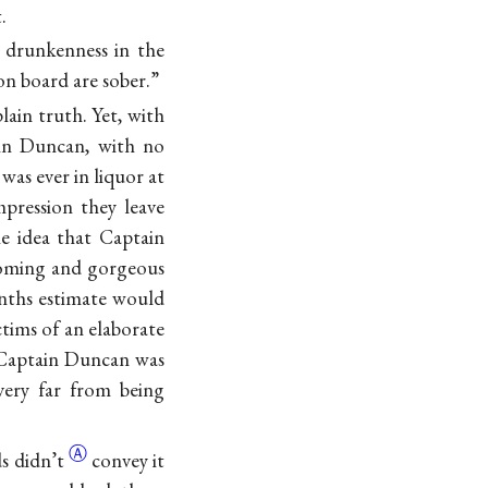
.
e drunkenness in the
on board are sober.”
ain truth. Yet, with
ain Duncan, with no
was ever in liquor at
pression they leave
e idea that Captain
looming and gorgeous
enths estimate would
ctims of an elaborate
t Captain Duncan was
 very far from being
Ⓐ
ds
didn’t
convey it