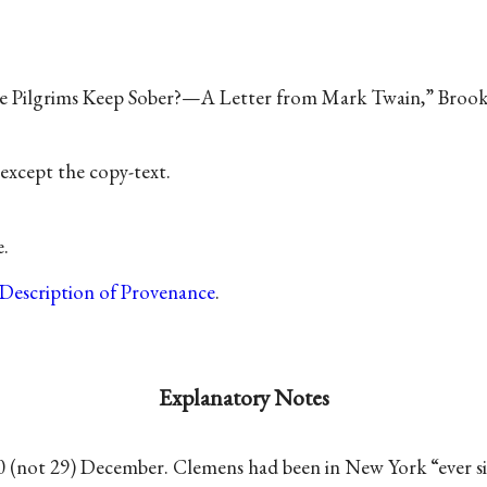
he Pilgrims Keep Sober?—A Letter from Mark Twain,” Broo
except the copy-text.
e.
Description of Provenance
.
Explanatory Notes
0 (not 29) December. Clemens had been in New York “ever si