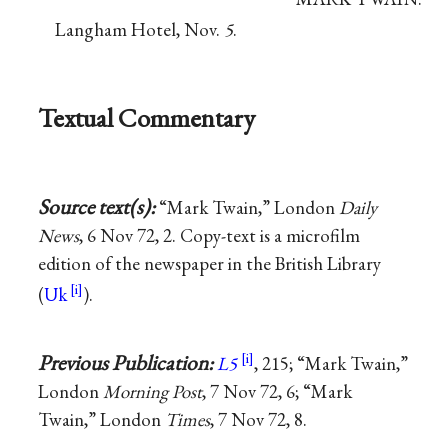
Langham Hotel, Nov.
5
.
Textual Commentary
Source text(s):
“Mark Twain,” London
Daily
News
, 6 Nov 72, 2. Copy-text is a microfilm
edition of the newspaper in the British Library
(
Uk
).
Previous Publication:
L5
, 215; “Mark Twain,”
London
Morning Post
, 7 Nov 72, 6; “Mark
Twain,” London
Times
, 7 Nov 72, 8.