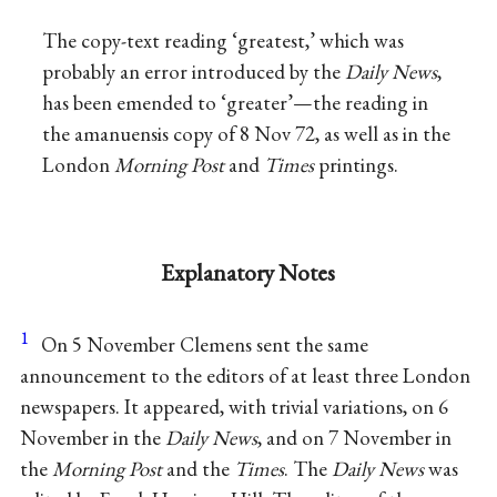
The copy-text reading ‘greatest,’ which was
probably an error introduced by the
Daily News
,
has been emended to ‘greater’—the reading in
the amanuensis copy of 8 Nov 72, as well as in the
London
Morning Post
and
Times
printings.
Explanatory Notes
1
On 5 November Clemens sent the same
announcement to the editors of at least three London
newspapers. It appeared, with trivial variations, on 6
November in the
Daily News
, and on 7 November in
the
Morning Post
and the
Times
. The
Daily News
was