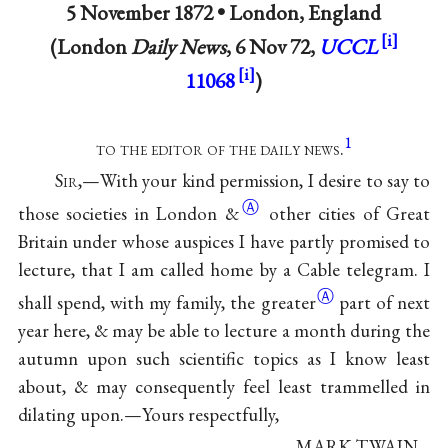
5 November 1872 •
London, England
(London
Daily News
, 6 Nov 72,
UCCL
11068
)
1
to the editor of the daily news
.
S
ir
,—With your kind permission, I desire to say to
Ⓐ
those societies in London
&
other cities of Great
Britain under whose auspices I have partly promised to
lecture, that I am called home by a Cable telegram. I
Ⓐ
shall spend, with my family, the
greater
part of next
year here, & may be able to lecture a month during the
autumn upon such scientific topics as I know least
about, & may consequently feel least trammelled in
dilating upon.—Yours respectfully,
MARK TWAIN.