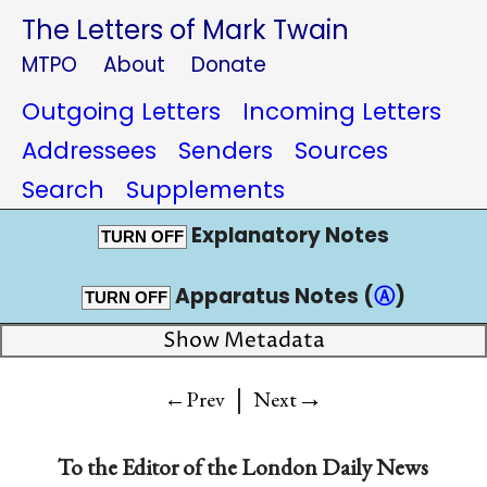
The Letters of Mark Twain
MTPO
About
Donate
Outgoing Letters
Incoming Letters
Addressees
Senders
Sources
Search
Supplements
Explanatory Notes
TURN OFF
Apparatus Notes (
Ⓐ
)
TURN OFF
Show Metadata
|
→
←Prev
Next
To the
Editor of the London Daily News