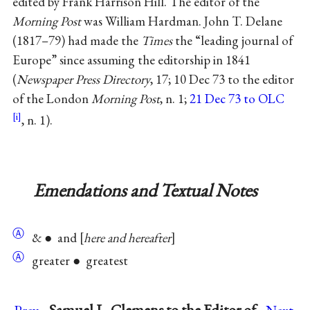
edited by Frank Harrison Hill. The editor of the
Morning Post
was William Hardman. John T. Delane
(1817–79) had made the
Times
the “leading journal of
Europe” since assuming the editorship in 1841
(
Newspaper Press Directory
, 17; 10 Dec 73 to the editor
of the London
Morning Post
, n. 1;
21 Dec 73 to OLC
, n. 1).
Emendations and Textual Notes
Ⓐ
& ● and
here and hereafter
Ⓐ
greater ● greatest
→
Samuel L. Clemens to the Editor of