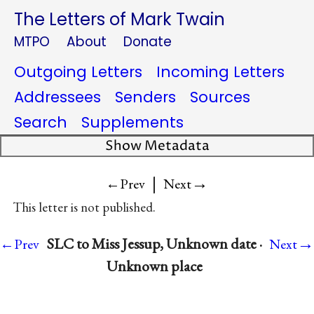
The Letters of Mark Twain
MTPO
About
Donate
Outgoing Letters
Incoming Letters
Addressees
Senders
Sources
Search
Supplements
Show Metadata
|
→
←Prev
Next
This letter is not published.
→
SLC to Miss Jessup, Unknown date ·
←Prev
Next
Unknown place