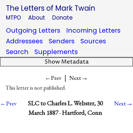
The Letters of Mark Twain
MTPO
About
Donate
Outgoing Letters
Incoming Letters
Addressees
Senders
Sources
Search
Supplements
Show Metadata
|
→
←Prev
Next
This letter is not published.
→
SLC to Charles L. Webster, 30
←Prev
Next
March 1887 · Hartford, Conn