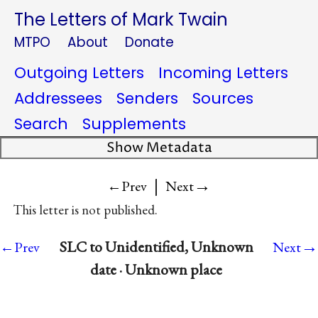
The Letters of Mark Twain
MTPO
About
Donate
Outgoing Letters
Incoming Letters
Addressees
Senders
Sources
Search
Supplements
Show Metadata
|
→
←Prev
Next
This letter is not published.
→
SLC to Unidentified, Unknown
←Prev
Next
date · Unknown place