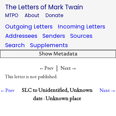
The Letters of Mark Twain
MTPO
About
Donate
Outgoing Letters
Incoming Letters
Addressees
Senders
Sources
Search
Supplements
Show Metadata
|
→
←Prev
Next
This letter is not published.
→
SLC to Unidentified, Unknown
←Prev
Next
date · Unknown place