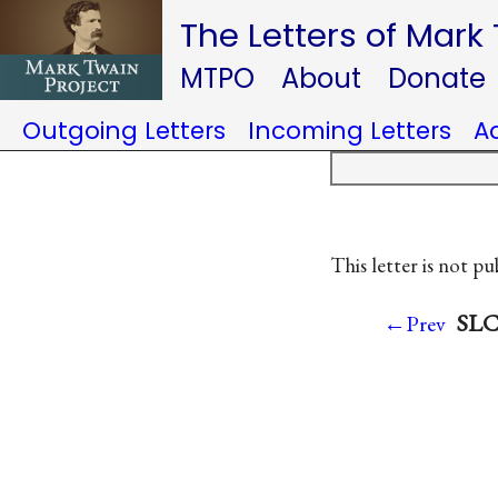
The Letters of Mark
MTPO
About
Donate
Outgoing Letters
Incoming Letters
A
This letter is not pu
SLC 
←Prev