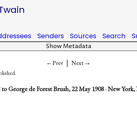
 Twain
ddressees
Senders
Sources
Search
S
Show Metadata
|
→
←Prev
Next
blished.
to George de Forest Brush, 22 May 1908 · New York,