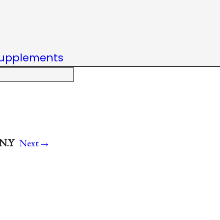
upplements
→
 N.Y
Next