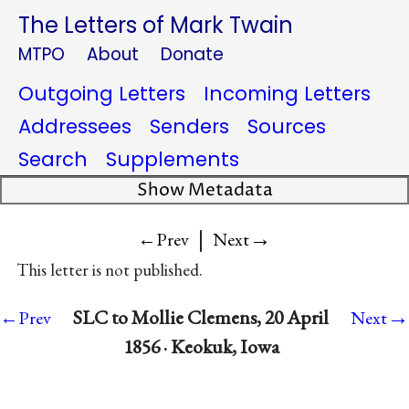
The Letters of Mark Twain
MTPO
About
Donate
Outgoing Letters
Incoming Letters
Addressees
Senders
Sources
Search
Supplements
Show Metadata
|
→
←Prev
Next
This letter is not published.
→
SLC to Mollie Clemens, 20 April
←Prev
Next
1856 · Keokuk, Iowa