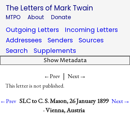
The Letters of Mark Twain
MTPO
About
Donate
Outgoing Letters
Incoming Letters
Addressees
Senders
Sources
Search
Supplements
Show Metadata
|
→
←Prev
Next
This letter is not published.
→
SLC to C. S. Mason, 26 January 1899
←Prev
Next
· Vienna, Austria