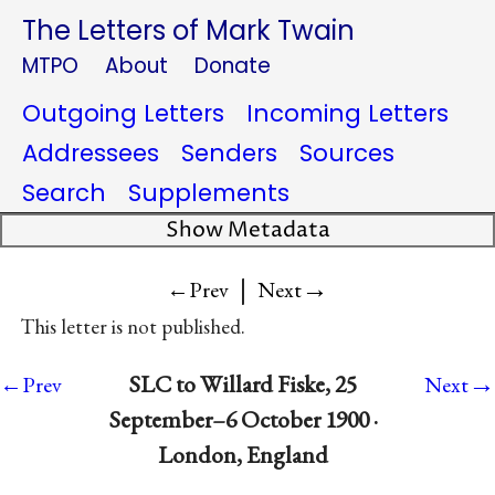
The Letters of Mark Twain
MTPO
About
Donate
Outgoing Letters
Incoming Letters
Addressees
Senders
Sources
Search
Supplements
Show Metadata
|
→
←Prev
Next
This letter is not published.
→
SLC to Willard Fiske, 25
←Prev
Next
September–6 October 1900 ·
London, England