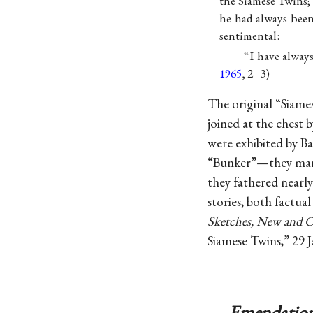
the Siamese Twins; 
he had always bee
sentimental:
“I have always
1965
, 2–3)
The original “Siame
joined at the chest 
were exhibited by 
“Bunker”—they marri
they fathered nearly
stories, both factua
Sketches, New and O
Siamese Twins,” 29 J
Emendation