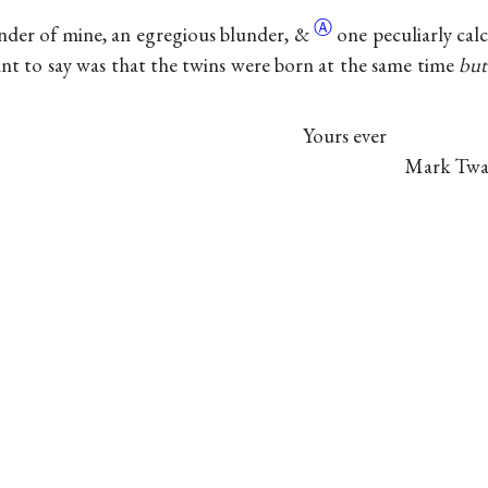
Ⓐ
nder of mine, an egregious blunder,
&
one peculiarly cal
nt to say was that the twins were born at the same time
but
Yours ever
Mark Twa