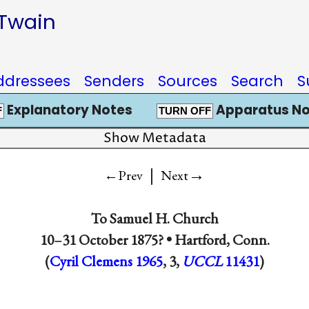
 Twain
ddressees
Senders
Sources
Search
S
Explanatory Notes
Apparatus No
F
TURN OFF
Show Metadata
|
→
←Prev
Next
To
Samuel H. Church
10–31 October 1875? •
Hartford, Conn.
(
Cyril Clemens 1965
, 3,
UCCL
11431
)