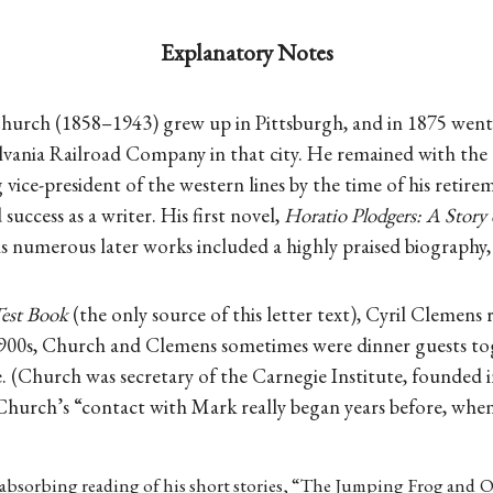
Explanatory Notes
urch (1858–1943) grew up in Pittsburgh, and in 1875 went t
lvania Railroad Company in that city. He remained with the
 vice-president of the western lines by the time of his retire
uccess as a writer. His first novel,
Horatio Plodgers: A Story 
is numerous later works included a highly praised biography
est Book
(the only source of this letter text), Cyril Clemens 
 1900s, Church and Clemens sometimes were dinner guests t
 (Church was secretary of the Carnegie Institute, founded i
 Church’s “contact with Mark really began years before, whe
 absorbing reading of his short stories, “The Jumping Frog and 