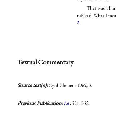
That was a blu
mislead. What I mea
2
Textual Commentary
Source text(s):
Cyril Clemens 1965, 3.
Previous Publication:
L6
, 551–552.