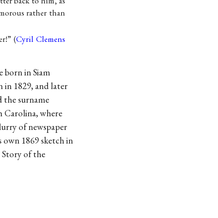
tter back to him, as
morous rather than
r!” (
Cyril Clemens
e born in Siam
n in 1829, and later
d the surname
h Carolina, where
flurry of newspaper
is own 1869 sketch in
Story of the