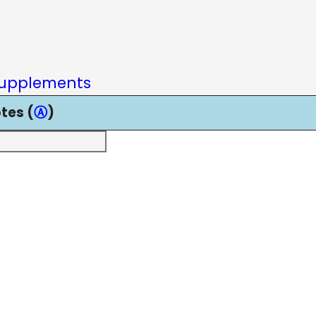
upplements
tes (
Ⓐ
)