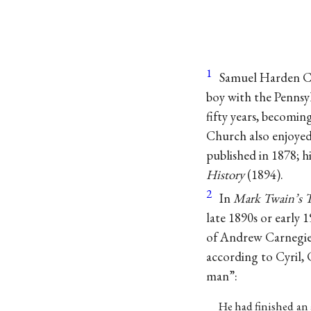
1
Samuel Harden Ch
boy with the Pennsy
fifty years, becoming
Church also enjoyed s
published in 1878; h
History
(1894).
2
In
Mark Twain’s T
late 1890s or early
of Andrew Carnegie.
according to Cyril,
man”:
He had finished an