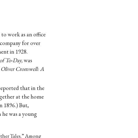
o work as an office
 company for over
ment in 1928.
of To-Day,
was
,
Oliver Cromwell: A
reported that in the
ogether at the home
n 1896.) But,
n he was a young
Other Tales.” Among