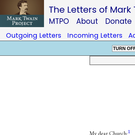
The Letters of Mark
MTPO
About
Donate
Outgoing Letters
Incoming Letters
A
TURN OF
1
My dear Church: