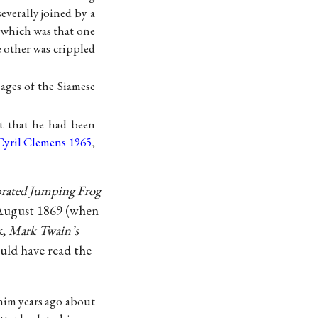
erally joined by a
 which was that one
e other was crippled
ages of the Siamese
t that he had been
Cyril Clemens 1965
,
rated Jumping Frog
August 1869 (when
k,
Mark Twain’s
uld have read the
him years ago about