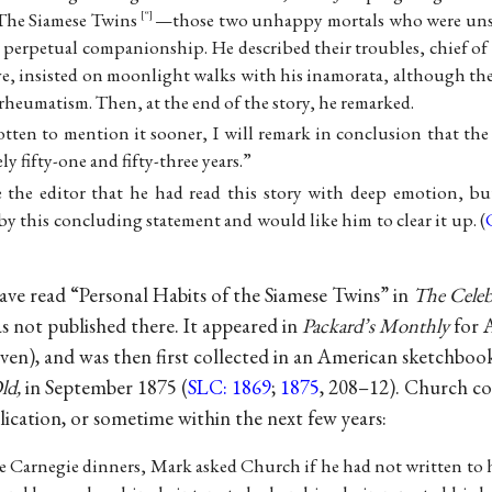
The Siamese Twins
—those two unhappy mortals who were unsev
“
o perpetual companionship. He described their troubles, chief of
ve, insisted on moonlight walks with his inamorata, although th
heumatism. Then, at the end of the story, he remarked.
tten to mention it sooner, I will remark in conclusion that the 
ly fifty-one and fifty-three years.”
the editor that he had read this story with deep emotion, bu
y this concluding statement and would like him to clear it up. (
ve read “Personal Habits of the Siamese Twins” in
The Celeb
as not published there. It appeared in
Packard’s Monthly
for 
ven), and was then first collected in an American sketchboo
ld,
in September 1875 (
SLC: 1869
;
1875
, 208–12). Church co
ication, or sometime within the next few years:
se Carnegie dinners, Mark asked Church if he had not written to 