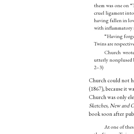
them was one on “
cruel ligament int
having fallen in lo
with inflammatory r
“Having forgo
Twins are respective
Church wrote 
utterly nonplused b
2–3)
Church could not ha
(1867), because it w
Church was only ele
Sketches, New and O
book soon after publ
At one of the