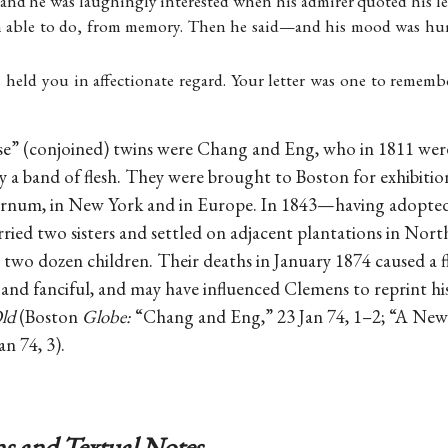
and he was laughingly interested when his admirer quoted his le
n able to do, from memory. Then he said—and his mood was hu
 held you in affectionate regard. Your letter was one to remembe
se” (conjoined) twins were Chang and Eng, who in 1811 wer
by a band of flesh. They were brought to Boston for exhibitio
Barnum, in New York and in Europe. In 1843—having adopte
ed two sisters and settled on adjacent plantations in Nort
 two dozen children. Their deaths in January 1874 caused a 
l and fanciful, and may have influenced Clemens to reprint h
ld
(Boston
Globe:
“Chang and Eng,” 23 Jan 74, 1–2; “A New 
an 74, 3).
s and Textual Notes