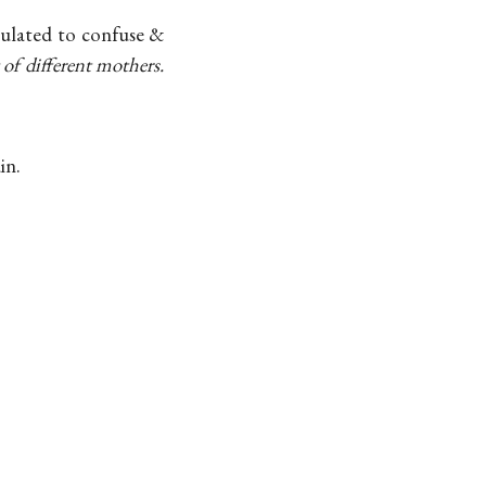
culated to confuse &
 of different mothers.
in.