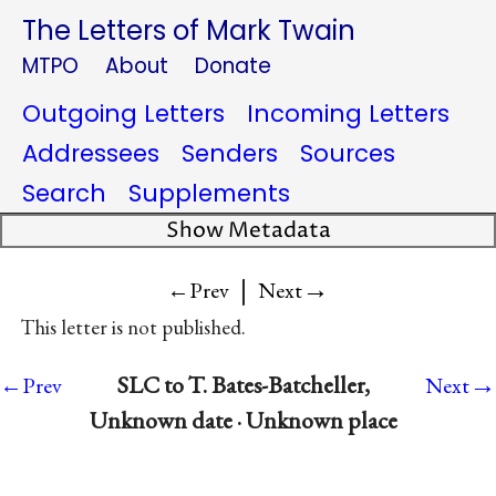
The Letters of Mark Twain
MTPO
About
Donate
Outgoing Letters
Incoming Letters
Addressees
Senders
Sources
Search
Supplements
Show Metadata
|
→
←Prev
Next
This letter is not published.
→
SLC to T. Bates-Batcheller,
←Prev
Next
Unknown date · Unknown place