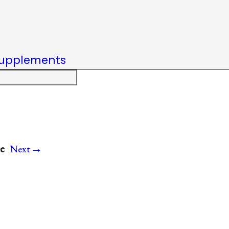
upplements
→
e
Next