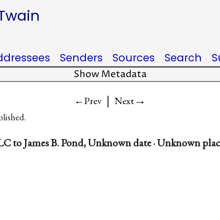
 Twain
ddressees
Senders
Sources
Search
S
Show Metadata
|
→
←Prev
Next
blished.
LC to James B. Pond, Unknown date · Unknown plac