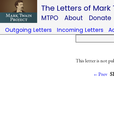
The Letters of Mark
MTPO
About
Donate
Outgoing Letters
Incoming Letters
A
This letter is not pu
S
←Prev