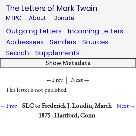
The Letters of Mark Twain
MTPO
About
Donate
Outgoing Letters
Incoming Letters
Addressees
Senders
Sources
Search
Supplements
Show Metadata
|
→
←Prev
Next
This letter is not published.
→
SLC to Frederick J. Loudin, March
←Prev
Next
1875 · Hartford, Conn